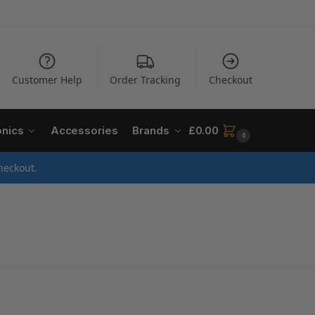
Customer Help
Order Tracking
Checkout
onics
Accessories
Brands
£
0.00
0
heckout.