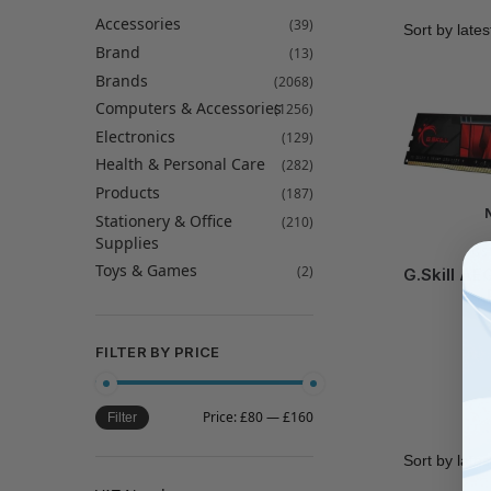
Accessories
(39)
Brand
(13)
Brands
(2068)
Computers & Accessories
(1256)
Electronics
(129)
Health & Personal Care
(282)
Products
(187)
Stationery & Office
(210)
Supplies
GS
Toys & Games
(2)
G.Skill AE
–
FILTER BY PRICE
Price:
£80
—
£160
Filter