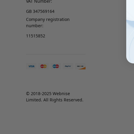
VAT Number:
GB 347569164
Company registration
number:
11515852
© 2018-2025 Webnise
Limited. All Rights Reserved.