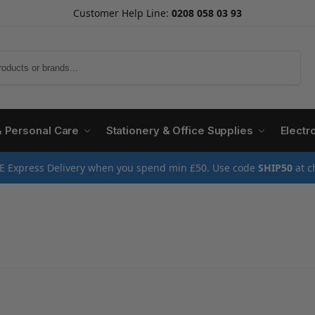
Customer Help Line:
0208 058 03 93
Search
& Personal Care
Stationery & Office Supplies
Electr
E Express Delivery when you spend min £50. Use code
SHIP50
at c