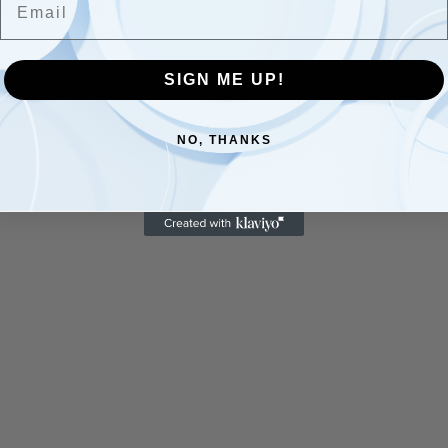
SIGN ME UP!
NO, THANKS