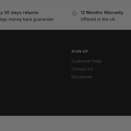
y 30 days returns
12 Months Warranty
days money back guarantee
Offered in the UK
SIGN UP
Customer Help
Contact Us
Disclaimer