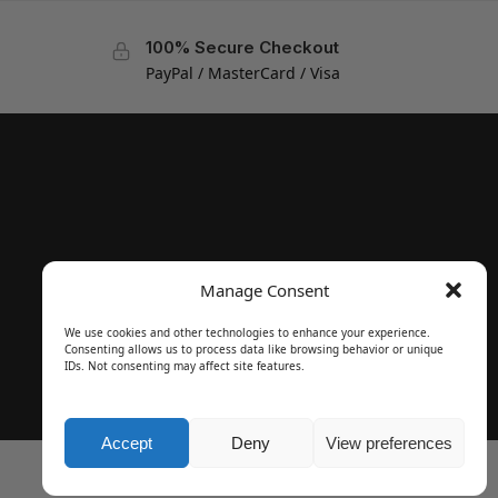
100% Secure Checkout
PayPal / MasterCard / Visa
Manage Consent
We use cookies and other technologies to enhance your experience.
Consenting allows us to process data like browsing behavior or unique
IDs. Not consenting may affect site features.
Accept
Deny
View preferences