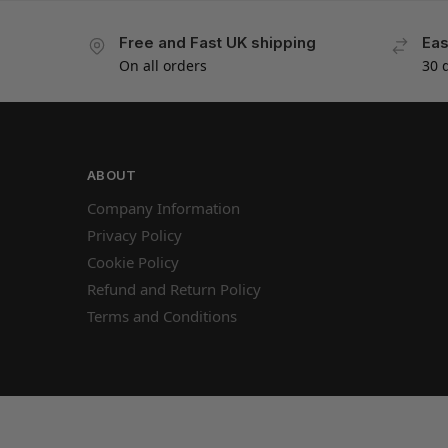
Free and Fast UK shipping
Eas
On all orders
30 
ABOUT
Company Information
Privacy Policy
Cookie Policy
Refund and Return Policy
Terms and Conditions