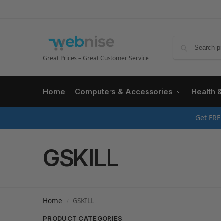
Great Prices – Great Customer Service
Home
Computers & Accessories
Health 
Get FRE
GSKILL
Home
GSKILL
/
PRODUCT CATEGORIES