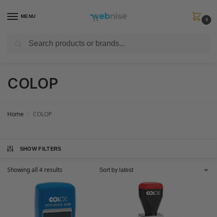
MENU
0
Search
Get FREE Express Delivery when you spend min £50. Use code
SHIP50
at
checkout.
COLOP
Home
COLOP
/
SHOW FILTERS
Showing all 4 results