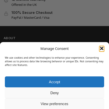
Offered in the UK
100% Secure Checkout
PayPal / MasterCard / Visa
ABOUT
Company Information
Manage Consent
Privacy Policy
We use cookies and other technologies to enhance your experience. Consenting
Cookie Policy
allows us to process data like browsing behavior or unique IDs. Not consenting may
Refund and Return Policy
affect site features.
Terms and Conditions
Accept
SIGN UP
Customer Help
Deny
Contact Us
Disclaimer
View preferences