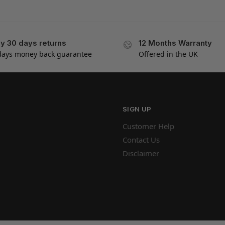
y 30 days returns
12 Months Warranty
days money back guarantee
Offered in the UK
SIGN UP
Customer Help
Contact Us
Disclaimer