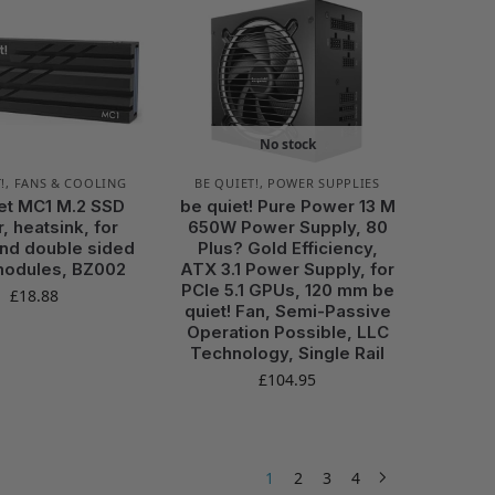
No stock
!
,
FANS & COOLING
BE QUIET!
,
POWER SUPPLIES
et MC1 M.2 SSD
be quiet! Pure Power 13 M
, heatsink, for
650W Power Supply, 80
and double sided
Plus? Gold Efficiency,
modules, BZ002
ATX 3.1 Power Supply, for
PCIe 5.1 GPUs, 120 mm be
£
18.88
quiet! Fan, Semi-Passive
Operation Possible, LLC
Technology, Single Rail
£
104.95
1
2
3
4