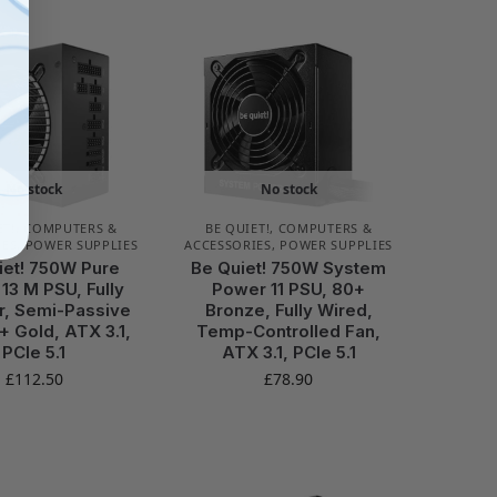
No stock
No stock
ET!
,
COMPUTERS &
BE QUIET!
,
COMPUTERS &
IES
,
POWER SUPPLIES
ACCESSORIES
,
POWER SUPPLIES
iet! 750W Pure
Be Quiet! 750W System
13 M PSU, Fully
Power 11 PSU, 80+
r, Semi-Passive
Bronze, Fully Wired,
+ Gold, ATX 3.1,
Temp-Controlled Fan,
PCIe 5.1
ATX 3.1, PCIe 5.1
£
112.50
£
78.90