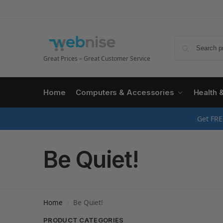
Great Prices – Great Customer Service
Home
Computers & Accessories
Health 
Get FRE
Be Quiet!
Home
Be Quiet!
/
PRODUCT CATEGORIES