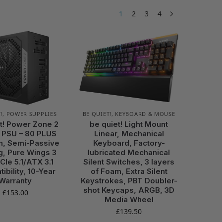
1
2
3
4
!
,
POWER SUPPLIES
BE QUIET!
,
KEYBOARD & MOUSE
t! Power Zone 2
be quiet! Light Mount
 PSU – 80 PLUS
Linear, Mechanical
m, Semi-Passive
Keyboard, Factory-
g, Pure Wings 3
lubricated Mechanical
CIe 5.1/ATX 3.1
Silent Switches, 3 layers
ibility, 10-Year
of Foam, Extra Silent
Warranty
Keystrokes, PBT Doubler-
shot Keycaps, ARGB, 3D
£
153.00
Media Wheel
£
139.50