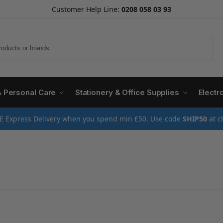
Customer Help Line:
0208 058 03 93
Search
& Personal Care
Stationery & Office Supplies
Electr
E Express Delivery when you spend min £50. Use code
SHIP50
at c