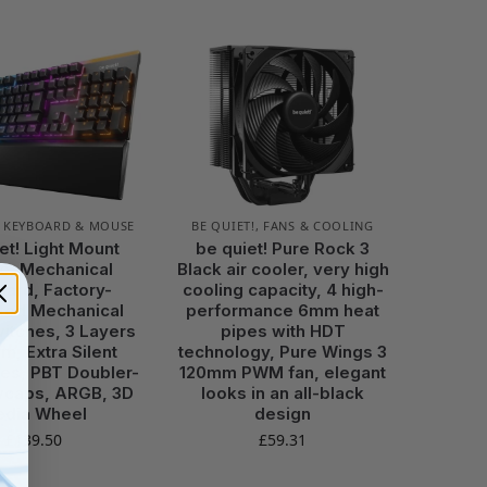
,
KEYBOARD & MOUSE
BE QUIET!
,
FANS & COOLING
et! Light Mount
be quiet! Pure Rock 3
le, Mechanical
Black air cooler, very high
ard, Factory-
cooling capacity, 4 high-
ated Mechanical
performance 6mm heat
witches, 3 Layers
pipes with HDT
m, Extra Silent
technology, Pure Wings 3
es, PBT Doubler-
120mm PWM fan, elegant
ycaps, ARGB, 3D
looks in an all-black
dia Wheel
design
£
139.50
£
59.31