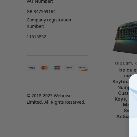
VAT Number:
GB 347569164
Company registration
number:
11515852
BE QUIET!
,
K
be quie
Linear
Keyboard,
Numpad,
Customi
© 2018-2025 Webnise
Keys, Fac
Limited. All Rights Reserved.
Mecha
Switc
Actuatio
sh