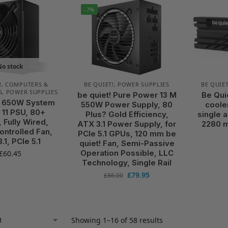
-7%
No stock
!
,
COMPUTERS &
BE QUIET!
,
POWER SUPPLIES
BE QUIET
S
,
POWER SUPPLIES
be quiet! Pure Power 13 M
Be Qui
! 650W System
550W Power Supply, 80
cooler
11 PSU, 80+
Plus? Gold Efficiency,
single 
 Fully Wired,
ATX 3.1 Power Supply, for
2280 
ntrolled Fan,
PCIe 5.1 GPUs, 120 mm be
.1, PCIe 5.1
quiet! Fan, Semi-Passive
Operation Possible, LLC
£
60.45
Technology, Single Rail
£
79.95
£
86.00
Showing 1–16 of 58 results