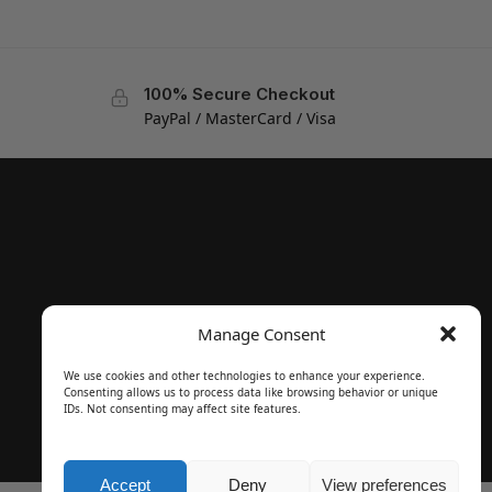
100% Secure Checkout
PayPal / MasterCard / Visa
Manage Consent
We use cookies and other technologies to enhance your experience.
Consenting allows us to process data like browsing behavior or unique
IDs. Not consenting may affect site features.
Accept
Deny
View preferences