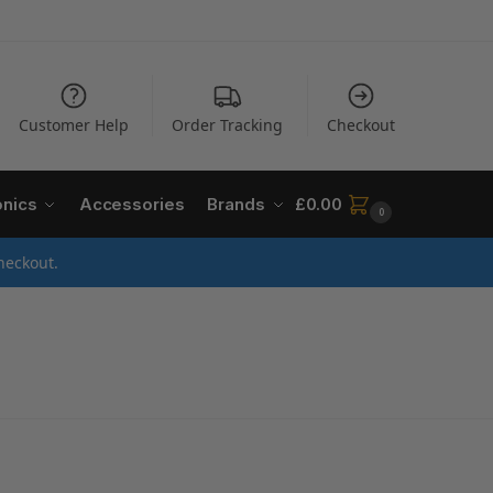
Customer Help
Order Tracking
Checkout
onics
Accessories
Brands
£
0.00
0
heckout.