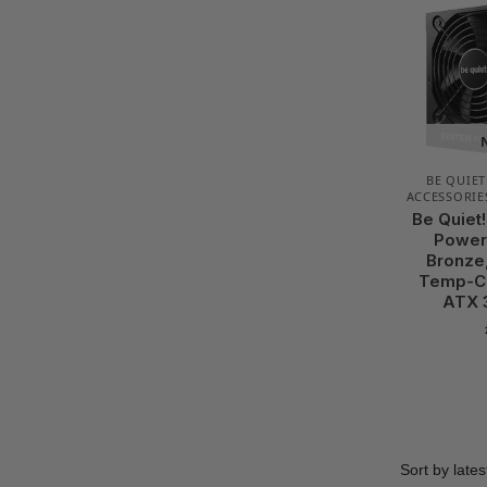
BE QUIET
ACCESSORIE
Be Quiet
Power 
Bronze,
Temp-Co
ATX 3