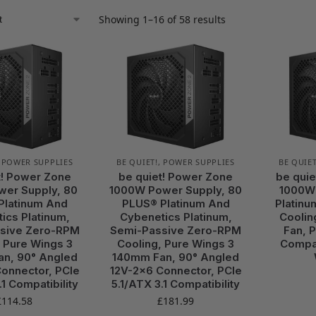
Showing 1–16 of 58 results
,
POWER SUPPLIES
BE QUIET!
,
POWER SUPPLIES
BE QUIET
t! Power Zone
be quiet! Power Zone
be quie
er Supply, 80
1000W Power Supply, 80
1000W
Platinum And
PLUS® Platinum And
Platinu
ics Platinum,
Cybenetics Platinum,
Coolin
sive Zero-RPM
Semi-Passive Zero-RPM
Fan, P
 Pure Wings 3
Cooling, Pure Wings 3
Compat
n, 90° Angled
140mm Fan, 90° Angled
onnector, PCIe
12V-2×6 Connector, PCIe
.1 Compatibility
5.1/ATX 3.1 Compatibility
£
114.58
£
181.99