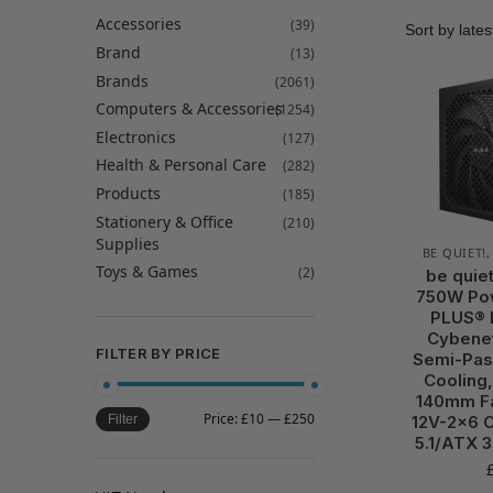
Accessories
(39)
Brand
(13)
Brands
(2061)
Computers & Accessories
(1254)
Electronics
(127)
Health & Personal Care
(282)
Products
(185)
Stationery & Office
(210)
Supplies
BE QUIET!
Toys & Games
(2)
be quie
750W Pow
PLUS® 
Cybenet
FILTER BY PRICE
Semi-Pas
Cooling,
140mm Fa
Price:
£10
—
£250
12V-2×6 C
Filter
5.1/ATX 3