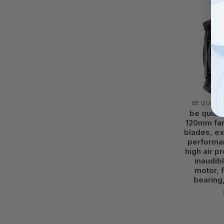
BE QUIET!
be quiet!
120mm fan
blades, ex
performa
high air pr
inaudib
motor, 
bearing