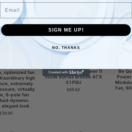
Email
SIGN ME UP!
NO, THANKS
,
FANS & COOLING
BE QUIET!
,
COMPUTERS &
BE QUI
ACCESSORIES
,
POWER SUPPLIES
ACCESSOR
 Silent Wings 4
be quiet! System Power 11
Be Qu
, optimized fan
550W 80Plus Bronze ATX
Power 
traordinary high
3.1 PSU
Modula
nce, extremely
Fan, 80
essure, virtually
£
69.62
le, 6-pole fan
fluid-dynamic
, elegant look
£
39.09