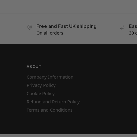
Free and Fast UK shipping
Eas
On all orders
30 
ABOUT
Company Information
Privacy Policy
Cookie Policy
Refund and Return Policy
Terms and Conditions