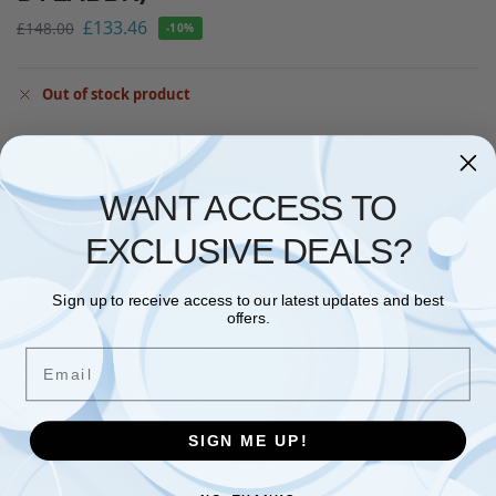
£
133.46
£
148.00
-10%
Out of stock product
Questions? Request a Call Back
WANT ACCESS TO
EXCLUSIVE DEALS?
Description
Sign up to receive access to our latest updates and best
offers.
Additional information
Email
4711085944382
AX5U6000C3016G-DTLABBK
SIGN ME UP!