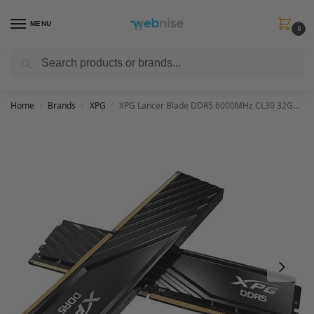
MENU
0
Search
Get FREE Express Delivery when you spend min £50. Use code
SHIP50
at
checkout.
Home
Brands
XPG
XPG Lancer Blade DDR5 6000MHz CL30 32GB (2x16GB) PC5-48000 RAM 288-Pins UDIMM Desktop Memory Kit Black Heatsink(AX5U6000C3016G-DTLABBK)
/
/
/