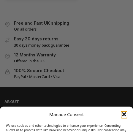
Free and Fast UK shipping
On all orders
Easy 30 days returns
30 days money back guarantee
12 Months Warranty
Offered in the UK
100% Secure Checkout
PayPal / MasterCard / Visa
ABOUT
Company Information
Manage Consent
Privacy Policy
We use cookies and other technologies to enhance your experience. Consenting
Cookie Policy
allows us to process data like browsing behavior or unique IDs. Not consenting may