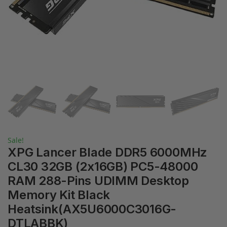
Sale!
XPG Lancer Blade DDR5 6000MHz
CL30 32GB (2x16GB) PC5-48000
RAM 288-Pins UDIMM Desktop
Memory Kit Black
Heatsink(AX5U6000C3016G-
DTLABBK)