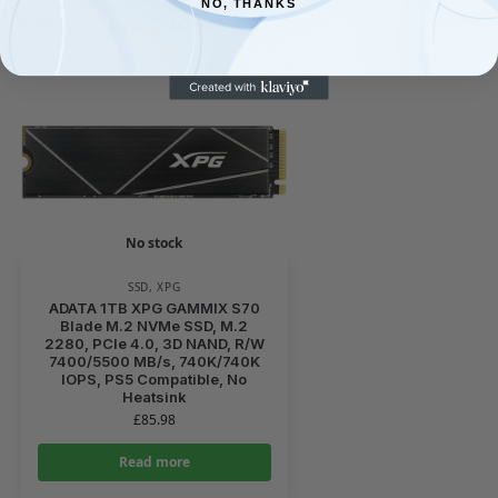
NO, THANKS
Related products
No stock
SSD
,
XPG
ADATA 1TB XPG GAMMIX S70
Blade M.2 NVMe SSD, M.2
2280, PCIe 4.0, 3D NAND, R/W
7400/5500 MB/s, 740K/740K
IOPS, PS5 Compatible, No
Heatsink
£
85.98
Read more