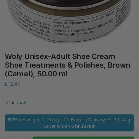
Woly Unisex-Adult Shoe Cream
Shoe Treatments & Polishes, Brown
(Camel), 50.00 ml
£
12.47
In stock
FREE delivery in 1 - 5 days. Or Express Delivery: Fri 7th Aug.
Order within
0 hr 30 min