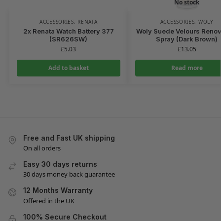
No stock
ACCESSORIES
,
RENATA
ACCESSORIES
,
WOLY
2x Renata Watch Battery 377
Woly Suede Velours Renov
(SR626SW)
Spray (Dark Brown)
£
5.03
£
13.05
Add to basket
Read more
Free and Fast UK shipping
On all orders
Easy 30 days returns
30 days money back guarantee
12 Months Warranty
Offered in the UK
100% Secure Checkout