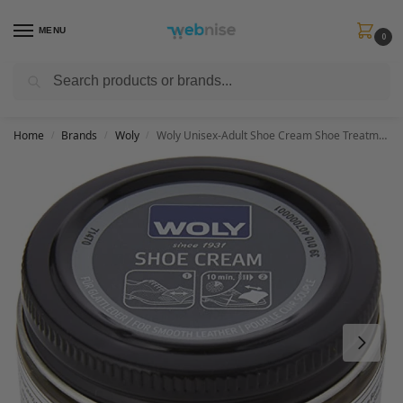
MENU
0
Search
Get FREE Express Delivery when you spend min £50. Use code
SHIP50
at
checkout.
Home
Brands
Woly
Woly Unisex-Adult Shoe Cream Shoe Treatments & Polishes, Brown (Camel), 50.00 ml
/
/
/