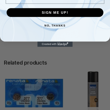
Additional information
SIGN ME UP!
Conditions the leather keeping it supple, ensuring leather
NO, THANKS
doesn?t crack and prolonging the life of your shoes.
Over 30 core colours to choose from. Woly shoe cream is
recommended by Start-rite shoes
Related products