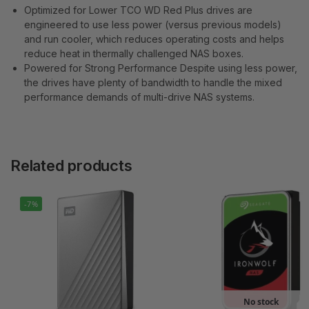
Optimized for Lower TCO WD Red Plus drives are
engineered to use less power (versus previous models)
and run cooler, which reduces operating costs and helps
reduce heat in thermally challenged NAS boxes.
Powered for Strong Performance Despite using less power,
the drives have plenty of bandwidth to handle the mixed
performance demands of multi-drive NAS systems.
Related products
-7%
No stock