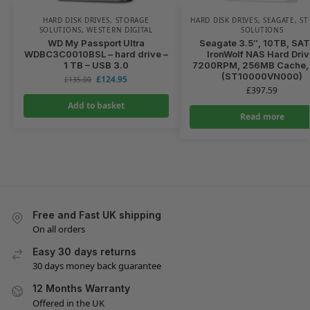
HARD DISK DRIVES
,
STORAGE
HARD DISK DRIVES
,
SEAGATE
,
ST
SOLUTIONS
,
WESTERN DIGITAL
SOLUTIONS
WD My Passport Ultra
Seagate 3.5″, 10TB, SA
WDBC3C0010BSL – hard drive –
IronWolf NAS Hard Driv
1 TB – USB 3.0
7200RPM, 256MB Cache,
(ST10000VN000)
£
124.95
£
135.00
£
397.59
Add to basket
Read more
Free and Fast UK shipping
On all orders
Easy 30 days returns
30 days money back guarantee
12 Months Warranty
Offered in the UK