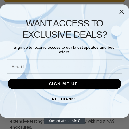
WANT ACCESS TO
Description
EXCLUSIVE DEALS?
Additional information
Sign up to receive access to our latest updates and best
offers.
Tuned for NAS with NASware Western Digital’s exclusive
NASware technology fine tunes drive parameters to match
Email
NAS system workloads, which helps increase performance
and reliability.
Designed for Continuous Operation Since your NAS system
SIGN ME UP!
is always on, a reliable drive is essential. WD Red Plus hard
drives are designed for systems that operate 24×7, giving
users the confidence of knowing they can reliably access
NO, THANKS
their data.
Tested for Dependable Compatibility Western Digital
partners with a wide range of NAS system vendors for
extensive testing to ensure compatibility with most NAS
enclosures.