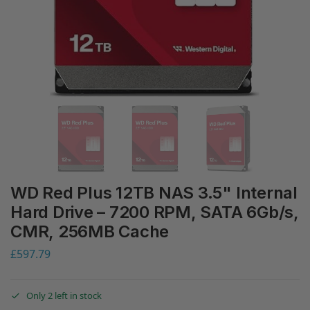
WD Red Plus 12TB NAS 3.5" Internal
Hard Drive – 7200 RPM, SATA 6Gb/s,
CMR, 256MB Cache
£
597.79
Only 2 left in stock