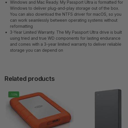
Windows and Mac Ready. My Passport Ultra is formatted for
Windows to deliver plug-and-play storage out of the box.
You can also download the NTFS driver for macOS, so you
can work seamlessly between operating systems without
reformatting
3-Year Limited Warranty. The My Passport Ultra drive is built
using tried and true WD components for lasting endurance
and comes with a 3-year limited warranty to deliver reliable
storage you can depend on
Related products
-10%