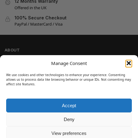
12 Months Warranty
Offered in the UK
100% Secure Checkout
PayPal / MasterCard / Visa
ABOUT
Company Information
Manage Consent
Privacy Policy
We use cookies and other technologies to enhance your experience. Consenting
Cookie Policy
allows us to process data like browsing behavior or unique IDs. Not consenting may
Refund and Return Policy
affect site features.
Terms and Conditions
Accept
SIGN UP
Customer Help
Deny
Contact Us
Disclaimer
View preferences