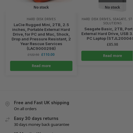
No stock
No stock
HARD DISK DRIVES
HARD DISK DRIVES
,
SEAGATE
,
ST
SOLUTIONS
LaCie Rugged Mini, 2TB, 2.5
Seagate Basic, 2TB, Port
inches, Portable External Hard
External Hard Drive, USB 3.
Drive, for PC and Mac, Shock,
PC Laptop (STJL20004
Drop and Pressure Resistant, 2
Year Rescue Services
£
85.98
(LAC9000298)
£
110.00
£
122.50
Read more
Read more
Free and Fast UK shipping
On all orders
Easy 30 days returns
30 days money back guarantee