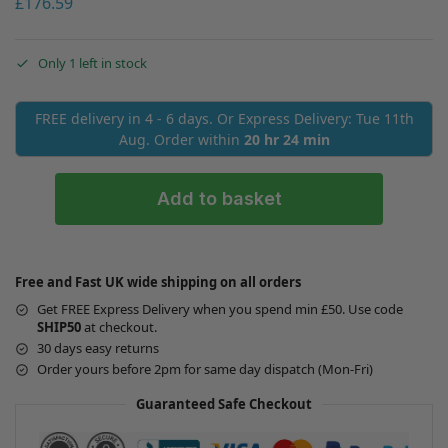
£
176.59
Only 1 left in stock
FREE delivery in 4 - 6 days. Or Express Delivery: Tue 11th
Aug. Order within
20 hr 24 min
Add to basket
Free and Fast UK wide shipping on all orders
Get FREE Express Delivery when you spend min £50. Use code
SHIP50
at checkout.
30 days easy returns
Order yours before 2pm for same day dispatch (Mon-Fri)
Guaranteed Safe Checkout