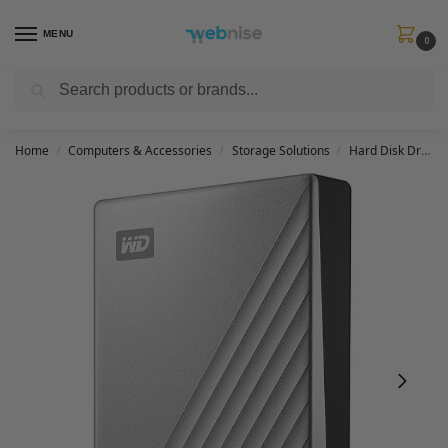
MENU
0
Search
Get FREE Express Delivery when you spend min £50. Use code
SHIP50
at
checkout.
Home
Computers & Accessories
Storage Solutions
Hard Disk Drives
/
/
/