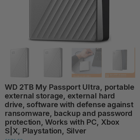
WD 2TB My Passport Ultra, portable
external storage, external hard
drive, software with defense against
ransomware, backup and password
protection, Works with PC, Xbox
S|X, Playstation, Silver