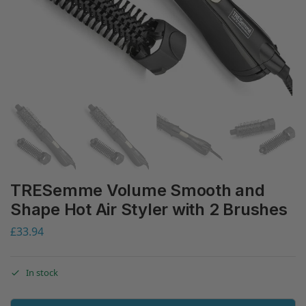
TRESemme Volume Smooth and
Shape Hot Air Styler with 2 Brushes
£
33.94
In stock