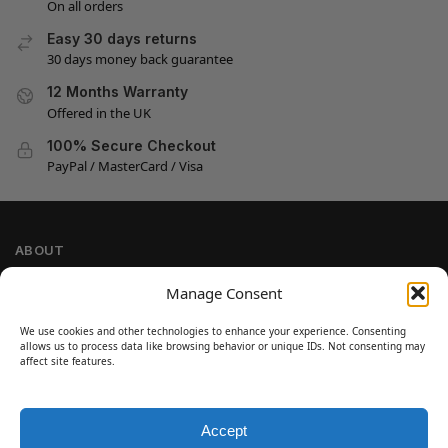
On all orders
Easy 30 days returns
30 days money back guarantee
12 Months Warranty
Offered in the UK
100% Secure Checkout
PayPal / MasterCard / Visa
ABOUT
Company Information
Manage Consent
Privacy Policy
We use cookies and other technologies to enhance your experience. Consenting
Cookie Policy
allows us to process data like browsing behavior or unique IDs. Not consenting may
Refund and Return Policy
affect site features.
Terms and Conditions
Accept
SIGN UP