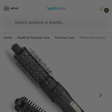
MENU
0
Search
Get FREE Express Delivery when you spend min £50. Use code
SHIP50
at
checkout.
Home
Health & Personal Care
Personal Care
TRESemme Volume Smooth and Shape Hot Air Styler with 2 Brushes
/
/
/