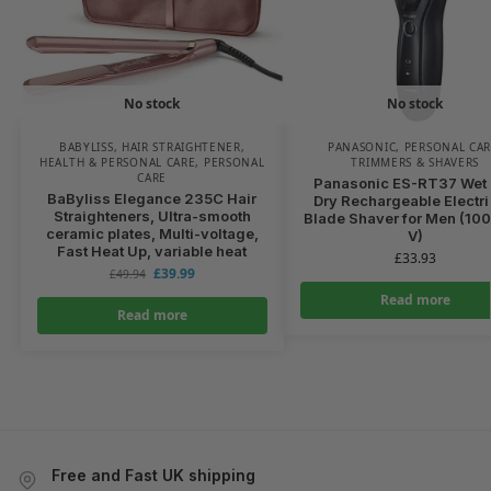
No stock
No stock
BABYLISS
,
HAIR STRAIGHTENER
,
PANASONIC
,
PERSONAL CA
HEALTH & PERSONAL CARE
,
PERSONAL
TRIMMERS & SHAVERS
CARE
Panasonic ES-RT37 Wet
BaByliss Elegance 235C Hair
Dry Rechargeable Electri
Straighteners, Ultra-smooth
Blade Shaver for Men (10
ceramic plates, Multi-voltage,
V)
Fast Heat Up, variable heat
£
33.93
£
39.99
£
49.94
Read more
Read more
Free and Fast UK shipping