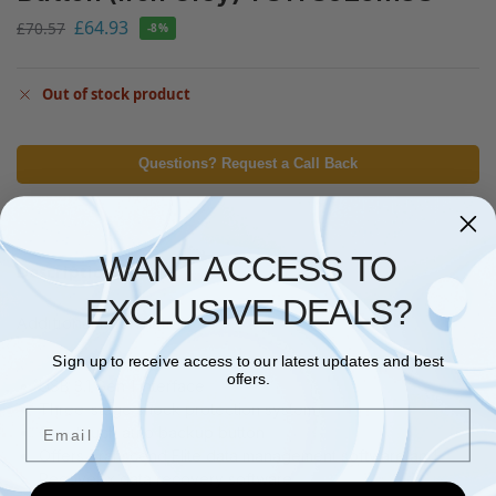
£
64.93
£
70.57
-8%
Out of stock product
Questions? Request a Call Back
WANT ACCESS TO
Description
EXCLUSIVE DEALS?
Additional information
Sign up to receive access to our latest updates and best
offers.
USB 3.1 Gen 1 interface
Three-stage shock protection system
Email
One-touch auto backup button
Offers Transcend Elite data management software and
RecoveRx data recovery software