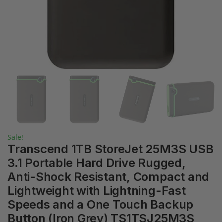
Sale!
Transcend 1TB StoreJet 25M3S USB
3.1 Portable Hard Drive Rugged,
Anti-Shock Resistant, Compact and
Lightweight with Lightning-Fast
Speeds and a One Touch Backup
Button (Iron Grey) TS1TSJ25M3S