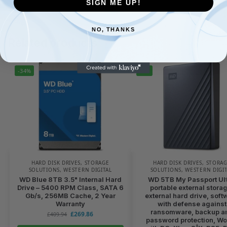
SIGN ME UP!
NO, THANKS
Related products
-34%
-9%
HARD DISK DRIVES
,
STORAGE
HARD DISK DRIVES
,
STORA
SOLUTIONS
,
WESTERN DIGITAL
SOLUTIONS
,
WESTERN DIGI
WD Blue 8TB 3.5" Internal Hard
WD 5TB My Passport Ult
Drive – 5400 RPM Class, SATA 6
portable external stora
Gb/s, 256MB Cache, 2 Year
external hard drive, soft
Warranty
with defense against
ransomware, backup a
£
269.86
£
409.94
password protection, W