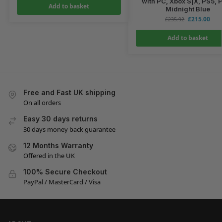
with PC, Xbox S|X, PS5, 
Add to basket
Midnight Blue
£
215.00
£
235.92
Add to basket
Free and Fast UK shipping
On all orders
Easy 30 days returns
30 days money back guarantee
12 Months Warranty
Offered in the UK
100% Secure Checkout
PayPal / MasterCard / Visa