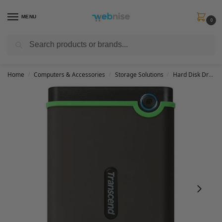
MENU
0
Search
Get FREE Express Delivery when you spend min £50. Use code
SHIP50
at
checkout.
Home
Computers & Accessories
Storage Solutions
Hard Disk Drives
/
/
/