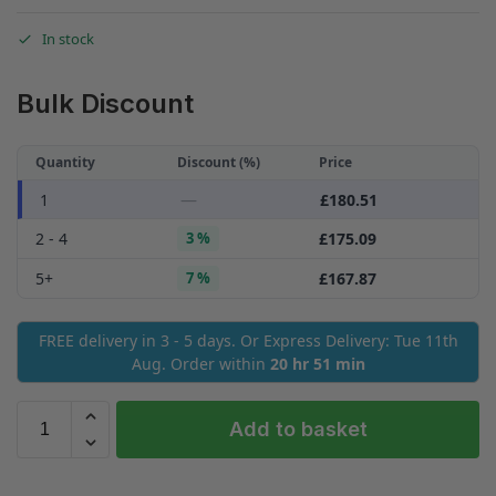
In stock
Bulk Discount
Quantity
Discount (%)
Price
—
£
180.51
1
2 - 4
3 %
£
175.09
5+
7 %
£
167.87
FREE delivery in 3 - 5 days. Or Express Delivery: Tue 11th
Aug. Order within
20 hr 51 min
Add to basket