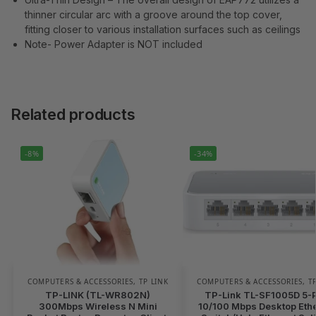
thinner circular arc with a groove around the top cover,
fitting closer to various installation surfaces such as ceilings
Note- Power Adapter is NOT included
Related products
-8%
-34%
COMPUTERS & ACCESSORIES
,
TP LINK
COMPUTERS & ACCESSORIES
,
T
TP-LINK (TL-WR802N)
TP-Link TL-SF1005D 5-P
300Mbps Wireless N Mini
10/100 Mbps Desktop Eth