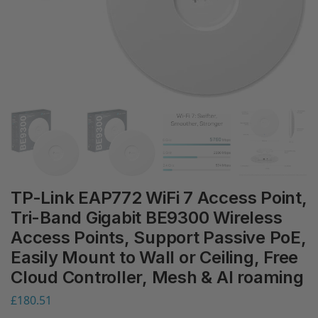
TP-Link EAP772 WiFi 7 Access Point,
Tri-Band Gigabit BE9300 Wireless
Access Points, Support Passive PoE,
Easily Mount to Wall or Ceiling, Free
Cloud Controller, Mesh & AI roaming
£
180.51