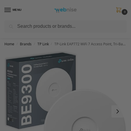
MENU
0
Search
Get FREE Express Delivery when you spend min £50. Use code
SHIP50
at
checkout.
Home
Brands
TP Link
TP-Link EAP772 WiFi 7 Access Point, Tri-Band Gigabit BE9300 Wireless Access Points, Support Passive PoE, Easily Mount to Wall or Ceiling, Free Cloud Controller, Mesh & AI roaming
/
/
/