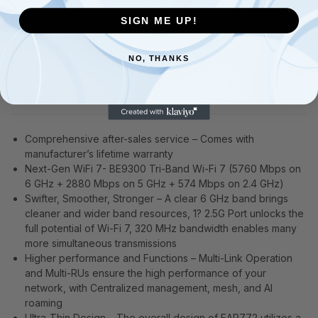
SIGN ME UP!
NO, THANKS
Description
Additional information
Comprehensive after-sales service – Comes with
manufacturer’s lifetime warranty
Next-Gen WiFi 7- BE9300 Tri-Band Wi-Fi 7 (5760 Mbps on
6 GHz + 2880 Mbps on 5 GHz + 574 Mbps on 2.4 GHz)
Swifter, Smoother, Stronger – A clear 6 GHz band brings
cleaner and wider band resources, 1? 2.5G Port unlocks the
full potential of Wi-Fi 7, 320 MHz bandwidth enables many
more simultaneous transmissions
Higher performance and Functions – Multi-Link Operation
and Multi-RUs ensure the high performance of your
network, with Centralized management, mesh, and AI
roaming
Ultra-Thin Design – The overall design of EAP772 utilizes a