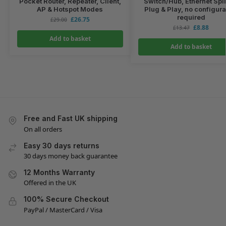
Pocket Router, Repeater, Client,
Switch/Hub, Ethernet Split
AP & Hotspot Modes
Plug & Play, no configura
required
£
26.75
£
29.00
£
8.88
£
13.47
Add to basket
Add to basket
Free and Fast UK shipping
On all orders
Easy 30 days returns
30 days money back guarantee
12 Months Warranty
Offered in the UK
100% Secure Checkout
PayPal / MasterCard / Visa