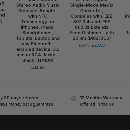
A5
Stereo Audio Music
Single-Mode Media
ast
Receiver Adapter
Converter,
and
with NFC
Complies with IEEE
Po
z)
Technology for
802.3ab and IEEE
iPhones, iPads,
802.3z Extends
Smartphones,
Fiber Distance Up to
Re
Tablets, Laptop and
20 km (MC210CS)
any Bluetooth-
£
27.00
£
28.45
enabled device, 3.5
mm or RCA Jacks –
Black ( HA100)
£
33.95
y 30 days returns
12 Months Warranty
days money back guarantee
Offered in the UK