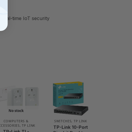
ting
real-time IoT security
No stock
COMPUTERS &
SWITCHES
,
TP LINK
CCESSORIES
,
TP LINK
TP-Link 10-Port
TP-Link TL-