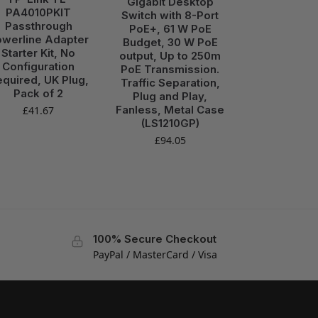
Gigabit Desktop
PA4010PKIT
Switch with 8-Port
Passthrough
PoE+, 61 W PoE
werline Adapter
Budget, 30 W PoE
Starter Kit, No
output, Up to 250m
Configuration
PoE Transmission.
quired, UK Plug,
Traffic Separation,
Pack of 2
Plug and Play,
Fanless, Metal Case
£
41.67
(LS1210GP)
£
94.05
100% Secure Checkout
PayPal / MasterCard / Visa