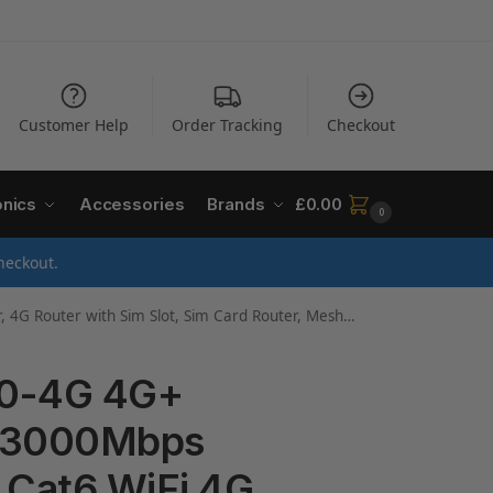
Customer Help
Order Tracking
Checkout
onics
Accessories
Brands
£
0.00
0
heckout.
, Mesh WiFi 6 System, Gigabit Ports, WiFi Extender Booster, Easy Setup
50-4G 4G+
AX3000Mbps
 Cat6 WiFi 4G