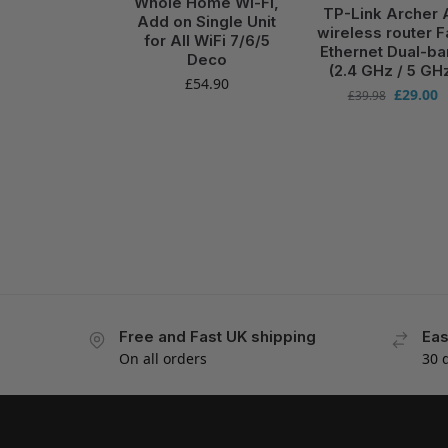
Whole Home Wi-Fi,
TP-Link Archer 
Add on Single Unit
wireless router F
for All WiFi 7/6/5
Ethernet Dual-b
Deco
(2.4 GHz / 5 GH
£
54.90
£
29.00
£
39.98
Free and Fast UK shipping
Eas
On all orders
30 