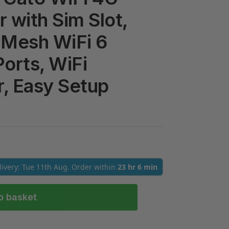
 with Sim Slot,
 Mesh WiFi 6
Ports, WiFi
, Easy Setup
elivery: Tue 11th Aug. Order within
23 hr 6 min
o basket