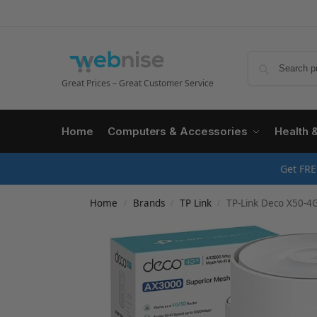
Great Prices – Great Customer Service
Home
Computers & Accessories
Health 
Get FRE
Home
Brands
TP Link
TP-Link Deco X50-4G 4G+ Rout
/
/
/