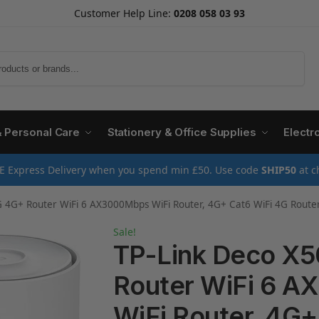
Customer Help Line:
0208 058 03 93
Search
& Personal Care
Stationery & Office Supplies
Electr
E Express Delivery when you spend min £50. Use code
SHIP50
at c
er WiFi 6 AX3000Mbps WiFi Router, 4G+ Cat6 WiFi 4G Router, 4G Router with Sim Slot, Sim Card Router
Sale!
TP-Link Deco X
Router WiFi 6 
WiFi Router, 4G+