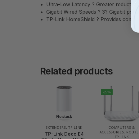
Ultra-Low Latency ? Greater reduction
Gigabit Wired Speeds ? 3? Gigabit ports 
TP-Link HomeShield ? Provides compreh
Related products
-27%
No stock
EXTENDERS
,
TP LINK
COMPUTERS &
ACCESSORIES
,
ROUTE
TP-Link Deco E4
TP LINK