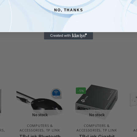
 in latency enables more responsive gaming and video chat
NO, THANKS
provide sufficient connectivity
ensive network protection, robust parental controls, and 
-5%
No stock
No stock
COMPUTERS &
COMPUTERS &
RS
,
ACCESSORIES
,
TP LINK
ACCESSORIES
,
TP LINK
A
TP-Link Bluetooth
TP-Link Gigabit