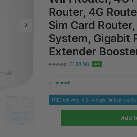
Router, 4G Router
Sim Card Router,
System, Gigabit 
Extender Booster
£
188.98
£
201.00
-6%
In stock
FREE delivery in 2 - 4 days. Or Express D
Add t