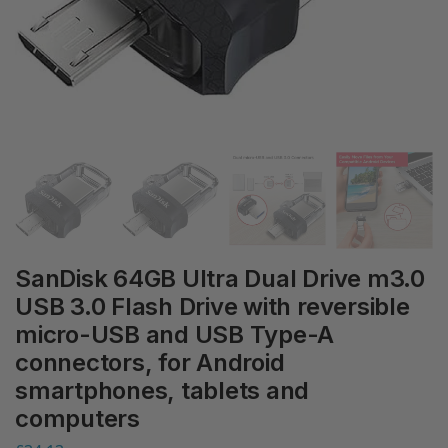
SanDisk 64GB Ultra Dual Drive m3.0
USB 3.0 Flash Drive with reversible
micro-USB and USB Type-A
connectors, for Android
smartphones, tablets and
computers