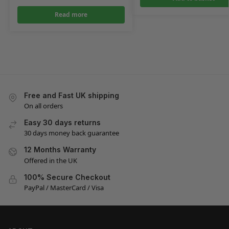
Read more
Free and Fast UK shipping
On all orders
Easy 30 days returns
30 days money back guarantee
12 Months Warranty
Offered in the UK
100% Secure Checkout
PayPal / MasterCard / Visa