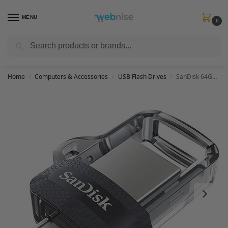
MENU
0
Search
Get FREE Express Delivery when you spend min £50. Use code
SHIP50
at
checkout.
Home
Computers & Accessories
USB Flash Drives
SanDisk 64GB Ultra Dual Drive m3.0 USB 3.0 Flash Drive with reversible micro-USB and USB Type-A connectors, for Android smartphones, tablets and computers
/
/
/