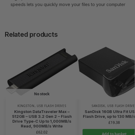
speeds lets you quickly move your files to your computer
Related products
No stock
KINGSTON
,
USB FLASH DRIVES
SANDISK
,
USB FLASH DRIVE
Kingston DataTraveler Max –
SanDisk 16GB Ultra Fit US
512GB – USB 3.2 Gen 2 – Flash
Flash Drive, up to 130 MB/
Drive Type-C Up to 1,000MB/s
£
19.38
Read, 900MB/s Write
£
62.02
Add to basket