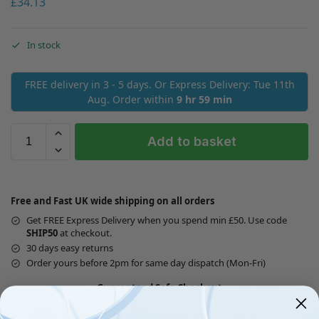
£
34.13
In stock
FREE delivery in 3 - 5 days. Or Express Delivery: Tue 11th
Aug. Order within
9 hr 59 min
Add to basket
Free and Fast UK wide shipping on all orders
Get FREE Express Delivery when you spend min £50. Use code
SHIP50
at checkout.
30 days easy returns
Order yours before 2pm for same day dispatch (Mon-Fri)
Guaranteed Safe Checkout