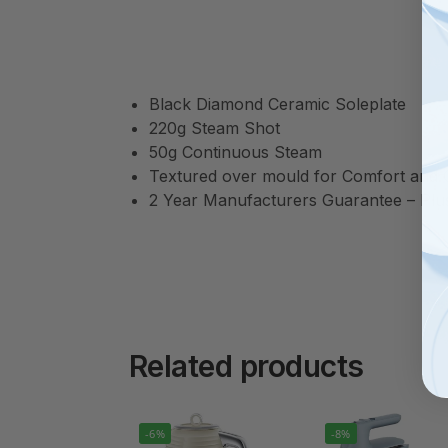
Black Diamond Ceramic Soleplate
220g Steam Shot
50g Continuous Steam
Textured over mould for Comfort and 
2 Year Manufacturers Guarantee – Plus 
Related products
-6%
-8%