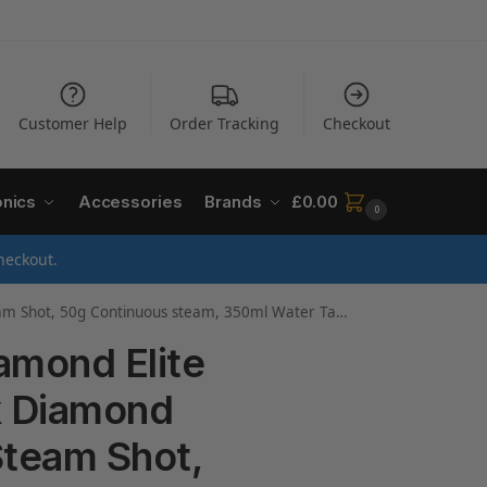
Customer Help
Order Tracking
Checkout
onics
Accessories
Brands
£
0.00
0
heckout.
ank, Anti-calc & Anti-drip function, Vertical Steam, 3m Cord, 3100W, 27000
amond Elite
k Diamond
Steam Shot,