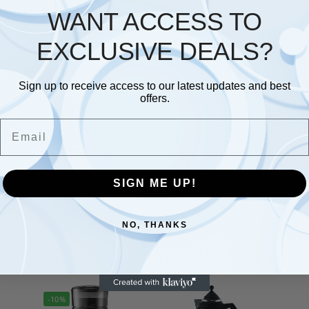
WANT ACCESS TO
Description
Additional information
EXCLUSIVE DEALS?
Sign up to receive access to our latest updates and best
offers.
Grip
Email
1 extra year when you register the product online.
SIGN ME UP!
NO, THANKS
-10%