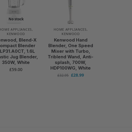
No stock
HOME APPLIANCES
,
HOME APPLIANCES
,
KENWOOD
KENWOOD
enwood, Blend-X
Kenwood Hand
ompact Blender
Blender, One Speed
LP31.A0CT, 1.6L
Mixer with Turbo,
astic Jug Blender,
Triblend Wand, Anti-
350W, White
splash, 700W,
HDP100WG, White
£
59.00
£
28.99
£
32.95