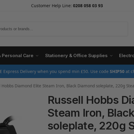
Customer Help Line:
0208 058 03 93
Search
& Personal Care
Stationery & Office Supplies
Electr
E Express Delivery when you spend min £50. Use code
SHIP50
at c
obbs Diamond Elite Steam Iron, Black Diamond soleplate, 220g Steam Shot, 50g Continuous steam, 350ml Water T
Russell Hobbs Di
Steam Iron, Blac
soleplate, 220g 