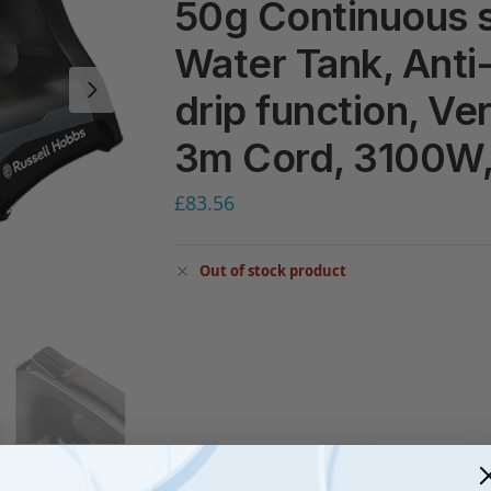
50g Continuous 
Water Tank, Anti-
drip function, Ve
3m Cord, 3100W
£
83.56
Out of stock product