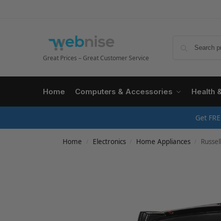
Great Prices – Great Customer Service
Home
Computers & Accessories
Health 
Get FRE
Home
Electronics
Home Appliances
Russell H
/
/
/