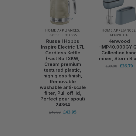
HOME APPLIANCES
,
HOME APPLIANCES
RUSSELL HOBBS
KENWOOD
Russell Hobbs
Kenwood
Inspire Electric 1.7L
HMP40.000GY 
Cordless Kettle
Collection han
(Fast Boil 3KW,
mixer, Storm Bl
Cream premium
£
36.79
£
39.98
textured plastic,
high gloss finish,
Removable
washable anti-scale
filter, Pull off lid,
Perfect pour spout)
24364
£
43.95
£
46.98