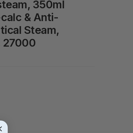
steam, 350ml
calc & Anti-
rtical Steam,
, 27000