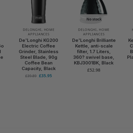
No stock
,
DELONGHI
,
HOME
DELONGHI
,
HOME
APPLIANCES
APPLIANCES
De'Longhi KG200
De'Longhi Brilliante
K
Go
Electric Coffee
Kettle, anti-scale
C
d
Grinder, Stainless
filter, 1.7 Liters,
B
ue
Steel Blade, 90g
360? swivel base,
Pl
Coffee Bean
KBJ3001BK, Black
Capacity, Black
£
52.98
£
35.95
£
39.89