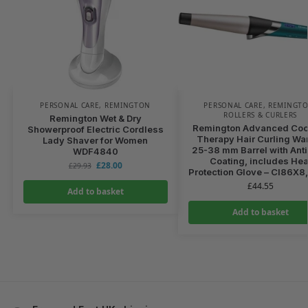
PERSONAL CARE
,
REMINGTON
PERSONAL CARE
,
REMINGT
ROLLERS & CURLERS
Remington Wet & Dry
Remington Advanced Coc
Showerproof Electric Cordless
Therapy Hair Curling Wa
Lady Shaver for Women
25-38 mm Barrel with Anti
WDF4840
Coating, includes Hea
£
28.00
£
29.93
Protection Glove – CI86X8
£
44.55
Add to basket
Add to basket