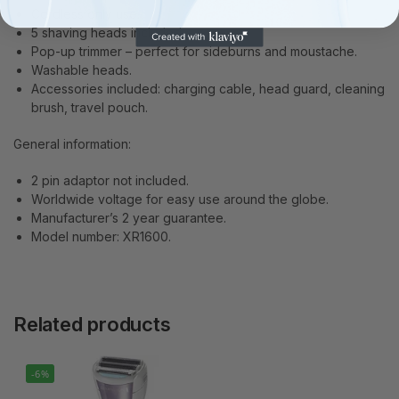
Cordless only use.
5 shaving heads included.
Pop-up trimmer – perfect for sideburns and moustache.
Washable heads.
Accessories included: charging cable, head guard, cleaning
brush, travel pouch.
General information:
2 pin adaptor not included.
Worldwide voltage for easy use around the globe.
Manufacturer’s 2 year guarantee.
Model number: XR1600.
Related products
-6%