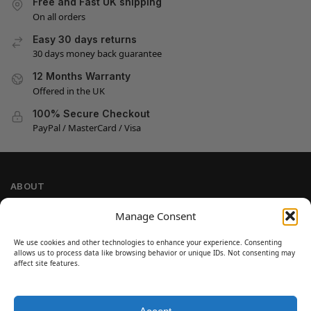
Free and Fast UK shipping
On all orders
Easy 30 days returns
30 days money back guarantee
12 Months Warranty
Offered in the UK
100% Secure Checkout
PayPal / MasterCard / Visa
ABOUT
Company Information
Manage Consent
Privacy Policy
We use cookies and other technologies to enhance your experience. Consenting
Cookie Policy
allows us to process data like browsing behavior or unique IDs. Not consenting may
Refund and Return Policy
affect site features.
Terms and Conditions