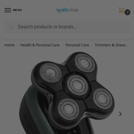
MENU
0
Search
Get FREE Express Delivery when you spend min £50. Use code
SHIP50
at
checkout.
Home
Health & Personal Care
Personal Care
Trimmers & Shavers
/
/
/