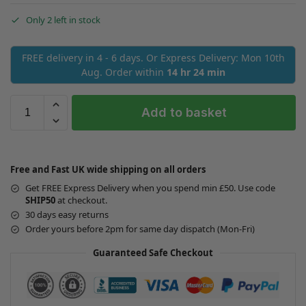
Only 2 left in stock
FREE delivery in 4 - 6 days. Or Express Delivery: Mon 10th
Aug. Order within
14 hr 24 min
Add to basket
Free and Fast UK wide shipping on all orders
Get FREE Express Delivery when you spend min £50. Use code
SHIP50
at checkout.
30 days easy returns
Order yours before 2pm for same day dispatch (Mon-Fri)
Guaranteed Safe Checkout