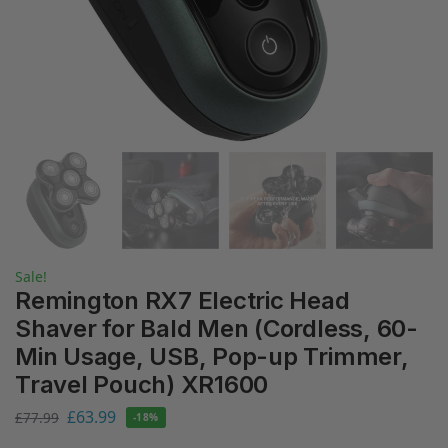
Sale!
Remington RX7 Electric Head
Shaver for Bald Men (Cordless, 60-
Min Usage, USB, Pop-up Trimmer,
Travel Pouch) XR1600
£
63.99
£
77.99
-18%