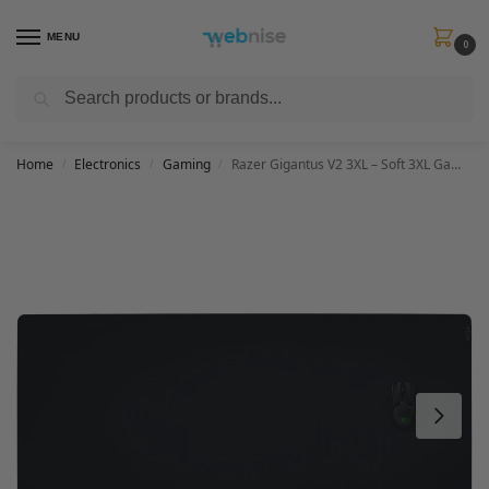
MENU
0
Search
Get FREE Express Delivery when you spend min £50. Use code
SHIP50
at
checkout.
Home
Electronics
Gaming
Razer Gigantus V2 3XL – Soft 3XL Gaming Mouse Mat for Speed and Control (Non-Slip Rubber, Textured Micro-Weave Cloth, 120 x 55 x 0.4cm) Black
/
/
/