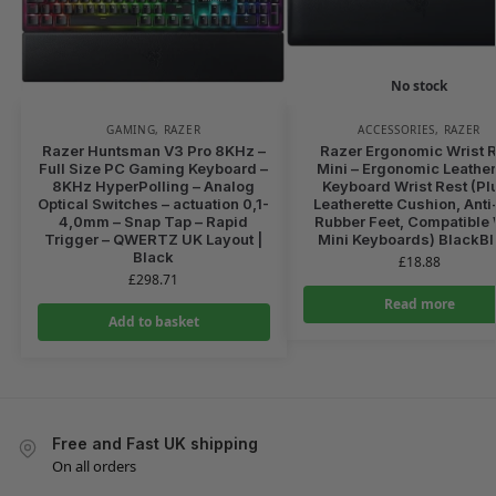
No stock
GAMING
,
RAZER
ACCESSORIES
,
RAZER
Razer Huntsman V3 Pro 8KHz –
Razer Ergonomic Wrist R
Full Size PC Gaming Keyboard –
Mini – Ergonomic Leather
8KHz HyperPolling – Analog
Keyboard Wrist Rest (Pl
Optical Switches – actuation 0,1-
Leatherette Cushion, Anti
4,0mm – Snap Tap – Rapid
Rubber Feet, Compatible 
Trigger – QWERTZ UK Layout |
Mini Keyboards) BlackB
Black
£
18.88
£
298.71
Read more
Add to basket
Free and Fast UK shipping
On all orders