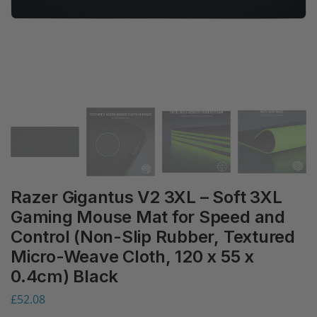
Razer Gigantus V2 3XL – Soft 3XL
Gaming Mouse Mat for Speed and
Control (Non-Slip Rubber, Textured
Micro-Weave Cloth, 120 x 55 x
0.4cm) Black
£
52.08