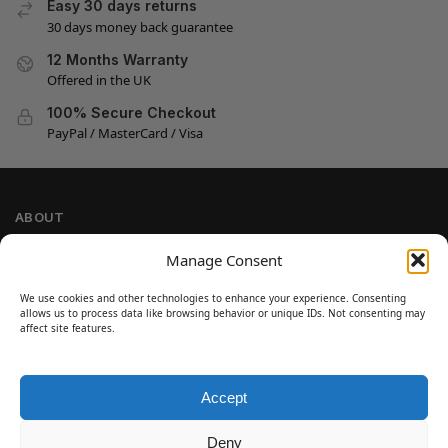
Easy 30 days returns
30 days money back guarantee
12 Months Warranty
Offered in the UK
100% Secure Checkout
PayPal / MasterCard / Visa
ABOUT
Company Information
Manage Consent
Privacy Policy
We use cookies and other technologies to enhance your experience. Consenting
Cookie Policy
allows us to process data like browsing behavior or unique IDs. Not consenting may
Refund and Return Policy
affect site features.
Terms and Conditions
Accept
SIGN UP
Customer Help
Deny