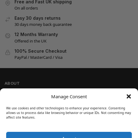
Free and Fast UK shipping
On all orders
Easy 30 days returns
30 days money back guarantee
12 Months Warranty
Offered in the UK
100% Secure Checkout
PayPal / MasterCard / Visa
ABOUT
Company Information
Manage Consent
Privacy Policy
We use cookies and other technologies to enhance your experience. Consenting
Cookie Policy
allows us to process data like browsing behavior or unique IDs. Not consenting may
Refund and Return Policy
affect site features.
Terms and Conditions