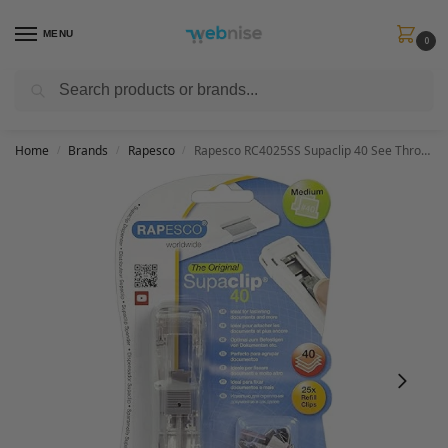
MENU
0
Search
Get FREE Express Delivery when you spend min £50. Use code
SHIP50
at
checkout.
Home
Brands
Rapesco
Rapesco RC4025SS Supaclip 40 See Through Dispenser and 25 Stainless Steel Clips
/
/
/