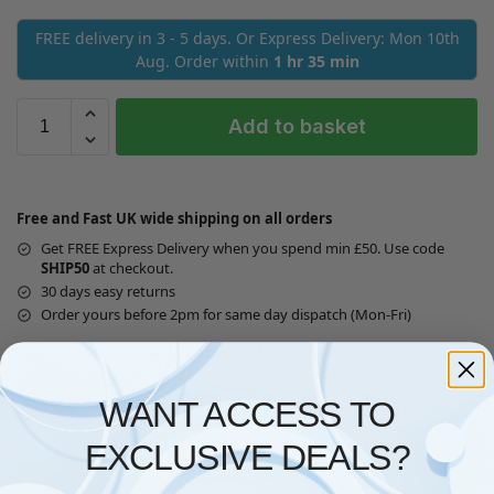
FREE delivery in 3 - 5 days. Or Express Delivery: Mon 10th
Aug. Order within
1 hr 35 min
Add to basket
Free and Fast UK wide shipping on all orders
Get FREE Express Delivery when you spend min £50. Use code
SHIP50
at checkout.
30 days easy returns
Order yours before 2pm for same day dispatch (Mon-Fri)
Guaranteed Safe Checkout
WANT ACCESS TO
EXCLUSIVE DEALS?
Questions? Request a Call Back