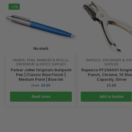
-13%
No stock
PARKER
,
PENS, MARKERS & REFILLS
,
RAPESCO
,
STATIONERY & OFF
STATIONERY & OFFICE SUPPLIES
SUPPLIES
Parker Jotter Originals Ballpoint
Rapesco PF25A001 Single
Pen | Classic Blue Finish |
Punch, Chrome, 10 She
Medium Point | Blue Ink
Capacity, Silver
£
6.99
£
5.69
£
8.00
Read more
Add to basket