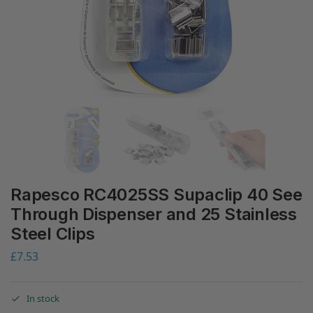
Rapesco RC4025SS Supaclip 40 See
Through Dispenser and 25 Stainless
Steel Clips
£
7.53
In stock