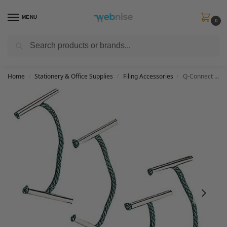
MENU
0
Search
Get FREE Express Delivery when you spend min £50. Use code
SHIP50
at
checkout.
Home
Stationery & Office Supplies
Filing Accessories
Q-Connect 152mm Metal Treasury Tag (Pack of 100),Green
/
/
/