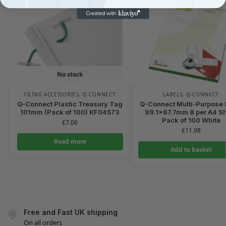
No stock
FILING ACCESSORIES
,
Q-CONNECT
LABELS
,
Q-CONNECT
Q-Connect Plastic Treasury Tag
Q-Connect Multi-Purpose 
101mm (Pack of 100) KF04573
99.1×67.7mm 8 per A4 S
Pack of 100 White
£
7.06
£
11.98
Read more
Add to basket
Free and Fast UK shipping
On all orders