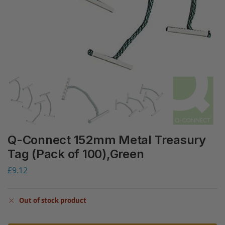
Q-Connect 152mm Metal Treasury
Tag (Pack of 100),Green
£
9.12
Out of stock product