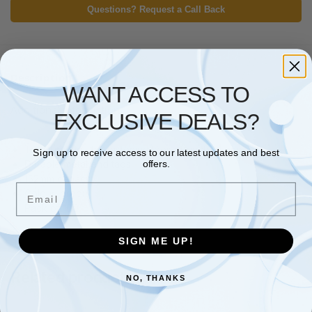
Questions? Request a Call Back
Description
WANT ACCESS TO
Additional information
EXCLUSIVE DEALS?
Treasury tags for fastening loose punched papers
Sign up to receive access to our latest updates and best
Durable metal end tags
offers.
152mm capacity
Email
Colour: green
Pack of 100
SIGN ME UP!
Related products
NO, THANKS