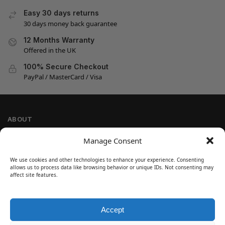
Easy 30 days returns
30 days money back guarantee
12 Months Warranty
Offered in the UK
100% Secure Checkout
PayPal / MasterCard / Visa
ABOUT
Company Information
Manage Consent
Privacy Policy
We use cookies and other technologies to enhance your experience. Consenting
Cookie Policy
allows us to process data like browsing behavior or unique IDs. Not consenting may
Refund and Return Policy
affect site features.
Terms and Conditions
Accept
SIGN UP