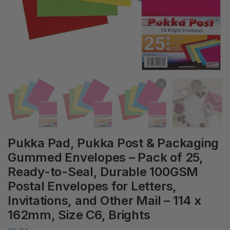
Pukka Pad, Pukka Post & Packaging
Gummed Envelopes – Pack of 25,
Ready-to-Seal, Durable 100GSM
Postal Envelopes for Letters,
Invitations, and Other Mail – 114 x
162mm, Size C6, Brights