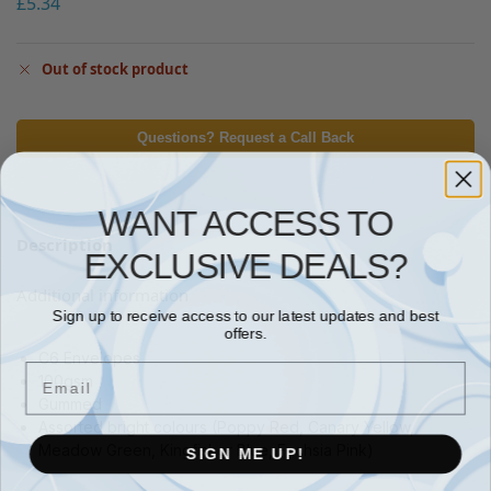
£
5.34
Out of stock product
Questions? Request a Call Back
WANT ACCESS TO
Description
EXCLUSIVE DEALS?
Additional information
Sign up to receive access to our latest updates and best
offers.
C6 Envelopes
Email
100gsm
Gummed
Assorted bright colours (Poppy Red, Canary Yellow,
SIGN ME UP!
Meadow Green, Kingfisher Blue, Fuchsia Pink)