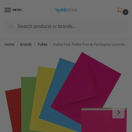
MENU
0
Search
Get FREE Express Delivery when you spend min £50. Use code
SHIP50
at
checkout.
Home
Brands
Pukka
Pukka Pad, Pukka Post & Packaging Gummed Envelopes – Pack of 25, Ready-to-Seal, Durable 100GSM Postal Envelopes for Letters, Invitations, and Other Mail – 114 x 162mm, Size C6, Brights
/
/
/