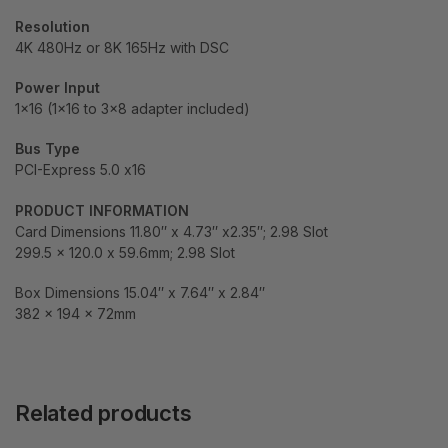
Resolution
4K 480Hz or 8K 165Hz with DSC
Power Input
1×16 (1×16 to 3×8 adapter included)
Bus Type
PCI-Express 5.0 x16
PRODUCT INFORMATION
Card Dimensions 11.80″ x 4.73″ x2.35″; 2.98 Slot
299.5 x 120.0 x 59.6mm; 2.98 Slot
Box Dimensions 15.04″ x 7.64″ x 2.84″
382 x 194 x 72mm
Related products