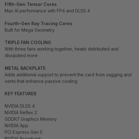
Fifth-Gen Tensor Cores
Max AI performance with FP4 and DLSS 4
Fourth-Gen Ray Tracing Cores
Built for Mega Geometry
TRIPLE FAN COOLING
With three fans working together, heatis distributed and
dissipated more
METAL BACKPLATE
Adds additional support to prevent the card from sagging and
vents that enhance passive cooling
KEY FEATURES
NVIDIA DLSS 4
NVIDIA Reflex 2
GDDR7 Graphics Memory
NVIDIA App
PCI Express Gen 5
NVIDIA Broadcast