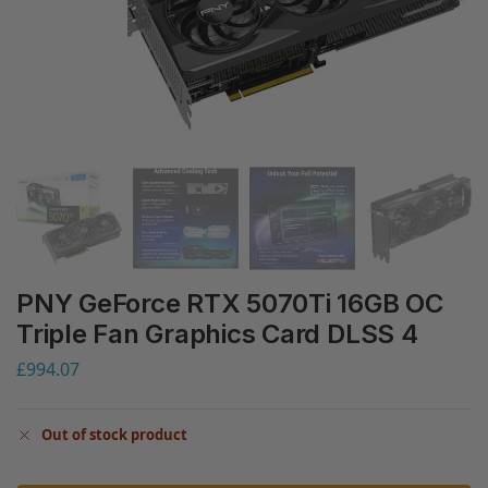
PNY GeForce RTX 5070Ti 16GB OC
Triple Fan Graphics Card DLSS 4
£
994.07
Out of stock product