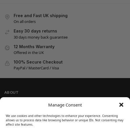
Free and Fast UK shipping
On all orders
Easy 30 days returns
30 days money back guarantee
12 Months Warranty
Offered in the UK
100% Secure Checkout
PayPal / MasterCard / Visa
ABOUT
Company Information
Manage Consent
Privacy Policy
We use cookies and other technologies to enhance your experience. Consenting
Cookie Policy
allows us to process data like browsing behavior or unique IDs. Not consenting may
Refund and Return Policy
affect site features.