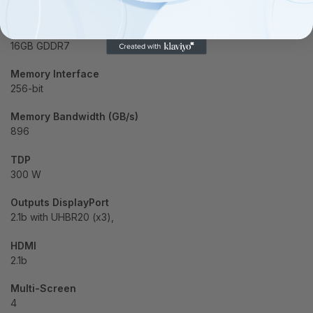
28
Memory Size
16GB GDDR7
Memory Interface
256-bit
Memory Bandwidth (GB/s)
896
TDP
300 W
Outputs DisplayPort
2.1b with UHBR20 (x3),
HDMI
2.1b
Multi-Screen
4