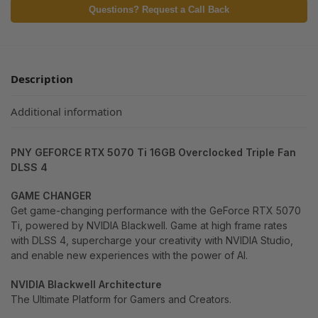
Questions? Request a Call Back
Description
Additional information
PNY GEFORCE RTX 5070 Ti 16GB Overclocked Triple Fan
DLSS 4
GAME CHANGER
Get game-changing performance with the GeForce RTX 5070
Ti, powered by NVIDIA Blackwell. Game at high frame rates
with DLSS 4, supercharge your creativity with NVIDIA Studio,
and enable new experiences with the power of AI.
NVIDIA Blackwell Architecture
The Ultimate Platform for Gamers and Creators.