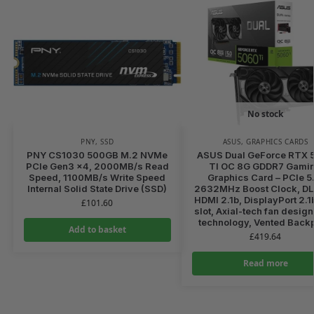
No stock
PNY
,
SSD
ASUS
,
GRAPHICS CARDS
PNY CS1030 500GB M.2 NVMe
ASUS Dual GeForce RTX 
PCIe Gen3 x4, 2000MB/s Read
TI OC 8G GDDR7 Gami
Speed, 1100MB/s Write Speed
Graphics Card – PCIe 5
Internal Solid State Drive (SSD)
2632MHz Boost Clock, DL
HDMI 2.1b, DisplayPort 2.1
£
101.60
slot, Axial-tech fan desig
technology, Vented Backp
Add to basket
£
419.64
Read more