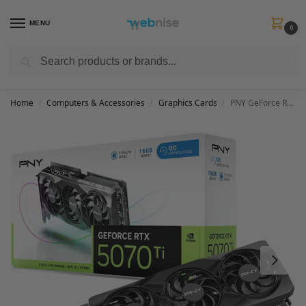
MENU
0
Search
Get FREE Express Delivery when you spend min £50. Use code
SHIP50
at
checkout.
Home
Computers & Accessories
Graphics Cards
PNY GeForce RTX 5070Ti 16GB OC Triple Fan Graphics Card DLSS 4
/
/
/