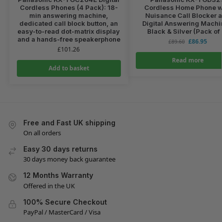
Cordless Phones (4 Pack): 18-
Cordless Home Phone w
min answering machine,
Nuisance Call Blocker 
dedicated call block button, an
Digital Answering Machi
easy-to-read dot-matrix display
Black & Silver (Pack of
and a hands-free speakerphone
£
86.95
£
89.60
£
101.26
Read more
Add to basket
Free and Fast UK shipping
On all orders
Easy 30 days returns
30 days money back guarantee
12 Months Warranty
Offered in the UK
100% Secure Checkout
PayPal / MasterCard / Visa