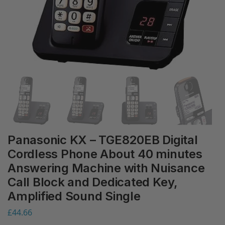
Panasonic KX – TGE820EB Digital
Cordless Phone About 40 minutes
Answering Machine with Nuisance
Call Block and Dedicated Key,
Amplified Sound Single
£
44.66