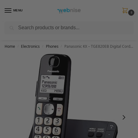
MENU
0
Search
Get FREE Express Delivery when you spend min £50. Use code
SHIP50
at
checkout.
Home
Electronics
Phones
Panasonic KX – TGE820EB Digital Cordless Phone About 40 minutes Answering Machine with Nuisance Call Block and Dedicated Key, Amplified Sound Single
/
/
/