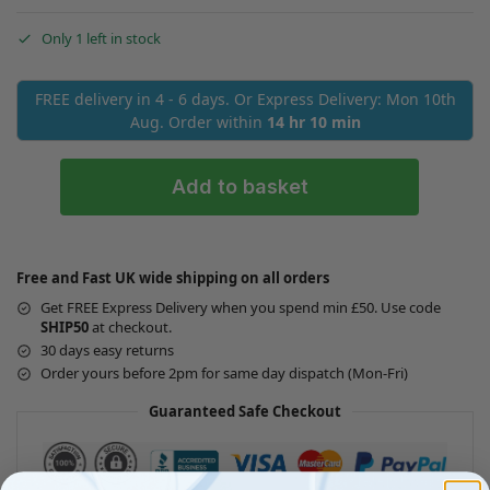
Only 1 left in stock
FREE delivery in 4 - 6 days. Or Express Delivery: Mon 10th
Aug. Order within
14 hr 10 min
Add to basket
Free and Fast UK wide shipping on all orders
Get FREE Express Delivery when you spend min £50. Use code
SHIP50
at checkout.
30 days easy returns
Order yours before 2pm for same day dispatch (Mon-Fri)
Guaranteed Safe Checkout