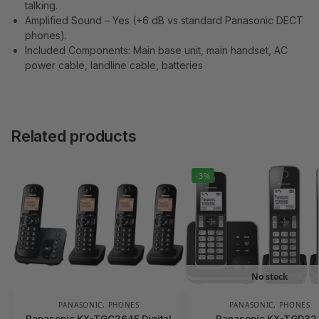
talking.
Amplified Sound – Yes (+6 dB vs standard Panasonic DECT
phones).
Included Components: Main base unit, main handset, AC
power cable, landline cable, batteries
Related products
-3%
No stock
PANASONIC
,
PHONES
PANASONIC
,
PHONES
Panasonic KX-TGC264E Digital
Panasonic KX-TGD32