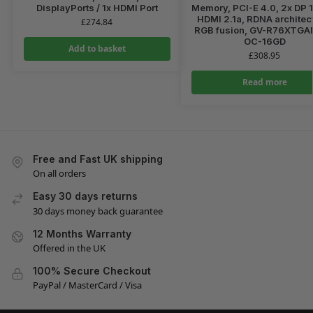
DisplayPorts / 1x HDMI Port
Memory, PCI-E 4.0, 2x DP 1
HDMI 2.1a, RDNA architec
£
274.84
RGB fusion, GV-R76XTG
OC-16GD
Add to basket
£
308.95
Read more
Free and Fast UK shipping
On all orders
Easy 30 days returns
30 days money back guarantee
12 Months Warranty
Offered in the UK
100% Secure Checkout
PayPal / MasterCard / Visa