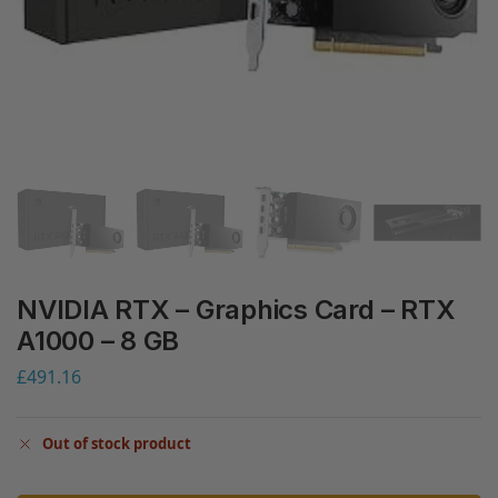
NVIDIA RTX – Graphics Card – RTX
A1000 – 8 GB
£
491.16
Out of stock product