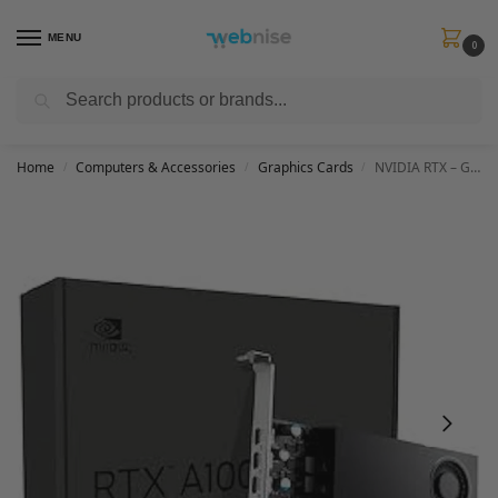
MENU
0
Search
Get FREE Express Delivery when you spend min £50. Use code
SHIP50
at
checkout.
Home
Computers & Accessories
Graphics Cards
NVIDIA RTX – Graphics Card – RTX A1000 – 8 GB
/
/
/