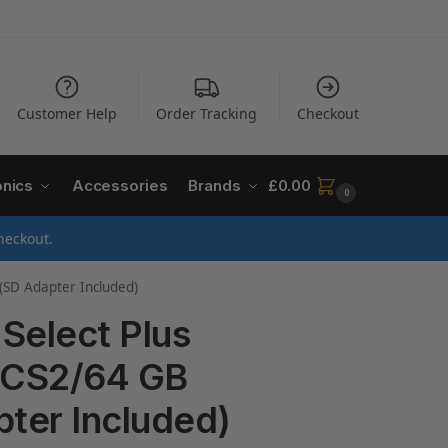
Customer Help
Order Tracking
Checkout
onics
Accessories
Brands
£
0.00
0
heckout.
(SD Adapter Included)
Select Plus
DCS2/64 GB
pter Included)