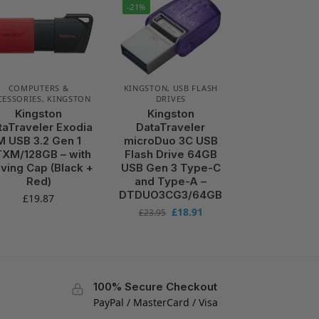
-21%
COMPUTERS &
KINGSTON
,
USB FLASH
CESSORIES
,
KINGSTON
DRIVES
Kingston
Kingston
taTraveler Exodia
DataTraveler
M USB 3.2 Gen 1
microDuo 3C USB
XM/128GB – with
Flash Drive 64GB
ving Cap (Black +
USB Gen 3 Type-C
Red)
and Type-A –
DTDUO3CG3/64GB
£
19.87
£
18.91
£
23.95
100% Secure Checkout
PayPal / MasterCard / Visa