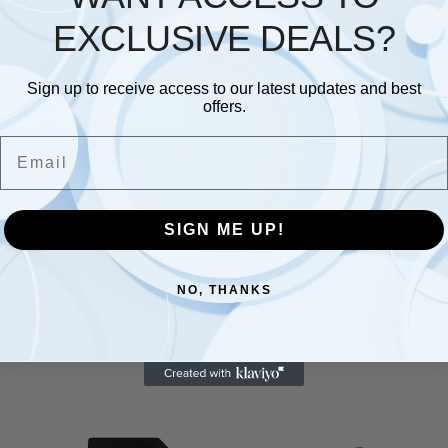
EXCLUSIVE DEALS?
Description
Additional information
Sign up to receive access to our latest updates and best
up to 100 MB/s?
offers.
s: Improved performance when used with an Android smart
Email
store all your memorable photos and videos
card has been extensively tested and proven to be waterpr
ranty
SIGN ME UP!
NO, THANKS