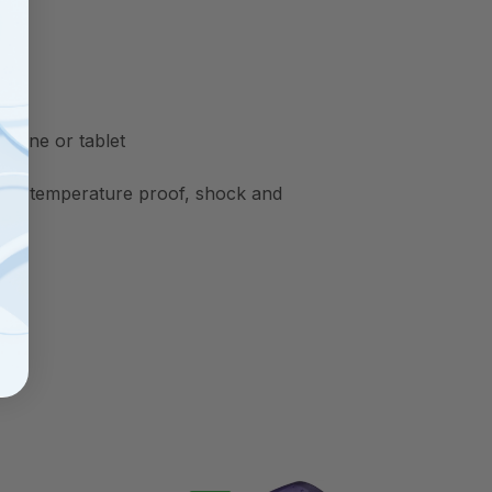
phone or tablet
oof, temperature proof, shock and