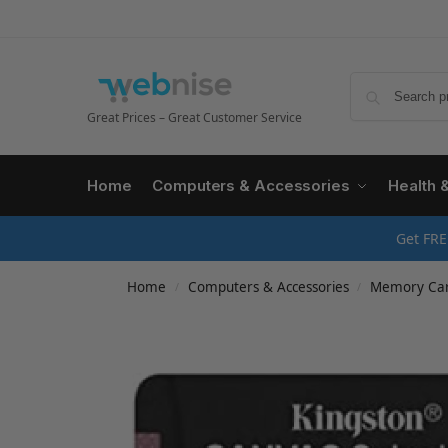
Great Prices – Great Customer Service
Home
Computers & Accessories
Health 
Get FRE
Home
Computers & Accessories
Memory Ca
/
/