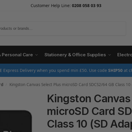
Customer Help Line:
0208 058 03 93
Search
& Personal Care
Stationery & Office Supplies
Electr
E Express Delivery when you spend min £50. Use code
SHIP50
at c
rd
Kingston Canvas Select Plus microSD Card SDCS2/64 GB Class 10 
/
Kingston Canvas 
microSD Card S
Class 10 (SD Ada