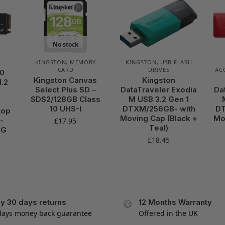
No stock
KINGSTON
,
MEMORY
KINGSTON
,
USB FLASH
CARD
DRIVES
AC
00
Kingston Canvas
Kingston
.2
Select Plus SD –
DataTraveler Exodia
Da
SDS2/128GB Class
M USB 3.2 Gen 1
10 UHS-I
DTXM/256GB- with
DT
top
Moving Cap (Black +
Mo
-
£
17.95
Teal)
8G
£
18.45
y 30 days returns
12 Months Warranty
days money back guarantee
Offered in the UK