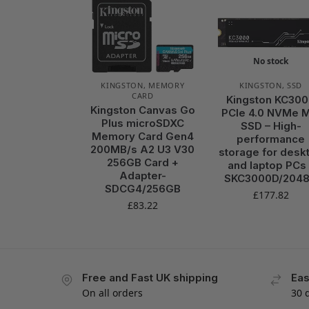
No stock
KINGSTON
,
MEMORY
KINGSTON
,
SSD
CARD
Kingston KC30
Kingston Canvas Go
PCIe 4.0 NVMe M
Plus microSDXC
SSD – High-
Memory Card Gen4
performance
200MB/s A2 U3 V30
storage for desk
256GB Card +
and laptop PCs 
Adapter-
SKC3000D/204
SDCG4/256GB
£
177.82
£
83.22
Free and Fast UK shipping
Eas
On all orders
30 