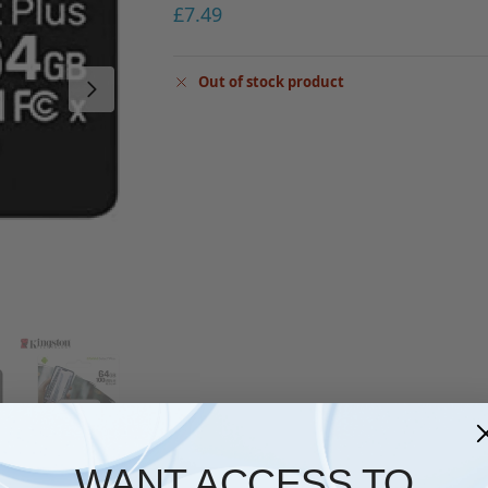
£
7.49
Out of stock product
WANT ACCESS TO