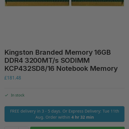
Kingston Branded Memory 16GB
DDR4 3200MT/s SODIMM
KCP432SD8/16 Notebook Memory
£
181.48
In stock
FREE delivery in 3 - 5 days. Or Express Delivery: Tue 11th
Aug. Order within
4 hr 32 min