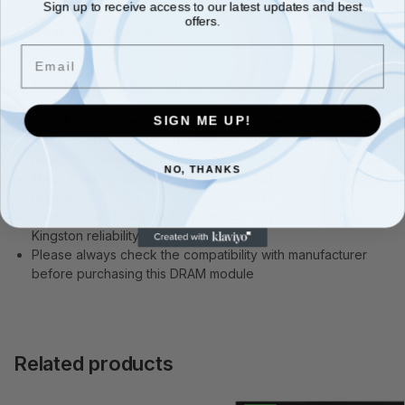
Sign up to receive access to our latest updates and best
offers.
Additional information
Email
Kingston is your best source for system-specific Desktop
Memory
SIGN ME UP!
Each Kingston memory module is designed, manufactured
and tested to maximise the performance of a specific brand
name computer system
NO, THANKS
Made from quality components and backed by rigorous
testing
Free technical support, a lifetime warranty and legendary
Kingston reliability
Please always check the compatibility with manufacturer
before purchasing this DRAM module
Related products