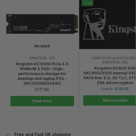
-11%
No stock
KINGSTON
,
SSD
COMPUTERS & ACCESSORIE
KINGSTON
,
SSD
Kingston KC3000 PCIe 4.0
Kingston KC600 SSD
NVMe M.2 SSD – High-
SKC600/512G Internal SSD
performance storage for
SATA Rev 3.0, 3D TLC, XT
desktop and laptop PCs -
256-bit encryption
SKC3000D/2048G
£
129.95
£
177.82
£
145.95
Add to basket
Read more
Free and Fast UK shipping