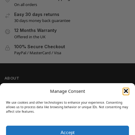
On all orders
Easy 30 days returns
30 days money back guarantee
12 Months Warranty
Offered in the UK
100% Secure Checkout
PayPal / MasterCard / Visa
ABOUT
Company Information
Manage Consent
Privacy Policy
We use cookies and other technologies to enhance your experience. Consenting
Cookie Policy
allows us to process data like browsing behavior or unique IDs. Not consenting may
Refund and Return Policy
affect site features.
Terms and Conditions
Accept
SIGN UP