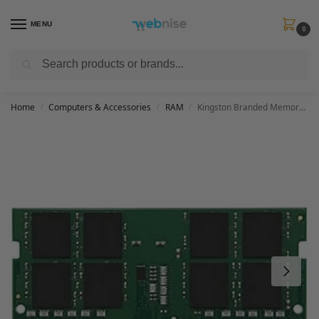
MENU
0
Search
Get FREE Express Delivery when you spend min £50. Use code
SHIP50
at
checkout.
Home
Computers & Accessories
RAM
Kingston Branded Memory 16GB DDR4 3200MT/s SODIMM KCP432SD8/16 Notebook Memory
/
/
/