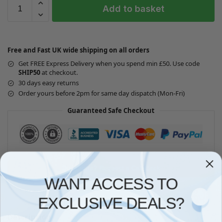
Add to basket
Free and Fast UK wide shipping on all orders
Get FREE Express Delivery when you spend min £50. Use code
SHIP50
at checkout.
30 days easy returns
Order yours before 2pm for same day dispatch (Mon-Fri)
Guaranteed Safe Checkout
Questions? Request a Call Back
WANT ACCESS TO
EXCLUSIVE DEALS?
Description