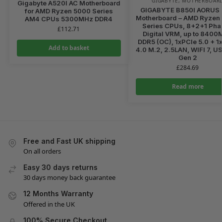
GIGABYTE
,
MOTHERBOAR
Gigabyte A520I AC Motherboard
GIGABYTE B850I AORUS
for AMD Ryzen 5000 Series
Motherboard – AMD Ryzen
AM4 CPUs 5300MHz DDR4
Series CPUs, 8+2+1 Ph
£
112.71
Digital VRM, up to 840
DDR5 (OC), 1xPCIe 5.0 + 1
Add to basket
4.0 M.2, 2.5LAN, WIFI 7, U
Gen 2
£
284.69
Read more
Free and Fast UK shipping
On all orders
Easy 30 days returns
30 days money back guarantee
12 Months Warranty
Offered in the UK
100% Secure Checkout