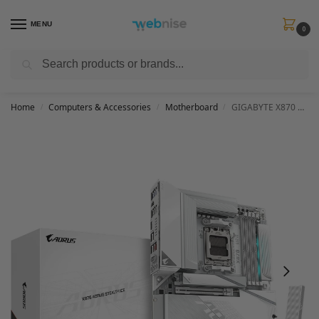
MENU
0
Search
Get FREE Express Delivery when you spend min £50. Use code
SHIP50
at
checkout.
Home
Computers & Accessories
Motherboard
GIGABYTE X870 AORUS STEALTH ICE Motherboard – Supports AMD Ryzen 9000 CPUs, 16+2+2 Phases Digital VRM, up to 8200Hz DDR5 (OC), 2xPCIe 5.0 + 2xPCIe 4.0, Wi-Fi 7, 5 GbE LAN, USB 4
/
/
/