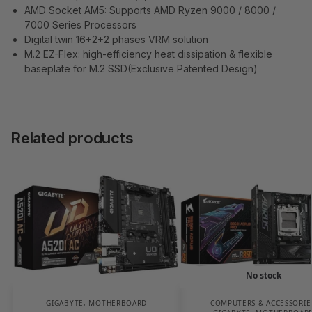
AMD Socket AM5: Supports AMD Ryzen 9000 / 8000 /
7000 Series Processors
Digital twin 16+2+2 phases VRM solution
M.2 EZ-Flex: high-efficiency heat dissipation & flexible
baseplate for M.2 SSD(Exclusive Patented Design)
Related products
No stock
GIGABYTE
,
MOTHERBOARD
COMPUTERS & ACCESSORIE