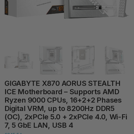
GIGABYTE X870 AORUS STEALTH
ICE Motherboard – Supports AMD
Ryzen 9000 CPUs, 16+2+2 Phases
Digital VRM, up to 8200Hz DDR5
(OC), 2xPCIe 5.0 + 2xPCIe 4.0, Wi-Fi
7, 5 GbE LAN, USB 4