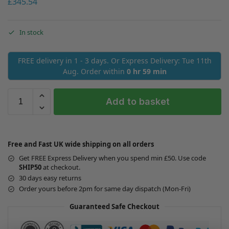
£
345.54
In stock
FREE delivery in 1 - 3 days. Or Express Delivery: Tue 11th
Aug. Order within
0 hr 59 min
Add to basket
Free and Fast UK wide shipping on all orders
Get FREE Express Delivery when you spend min £50. Use code
SHIP50
at checkout.
30 days easy returns
Order yours before 2pm for same day dispatch (Mon-Fri)
Guaranteed Safe Checkout