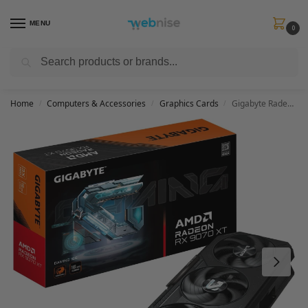
MENU
0
Search
Get FREE Express Delivery when you spend min £50. Use code
SHIP50
at
checkout.
Home
Computers & Accessories
Graphics Cards
Gigabyte Radeon RX 9070 XT GAMING 16G Graphics Card – 16GB GDDR6, 256bit, PCI-E 5.0, 2970 MHz Core Clock, 2 x DisplayPort 2.1a, 2 x HDMI 2.1b, GV-R9070XTGAMING-16GD
/
/
/