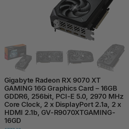
Gigabyte Radeon RX 9070 XT
GAMING 16G Graphics Card – 16GB
GDDR6, 256bit, PCI-E 5.0, 2970 MHz
Core Clock, 2 x DisplayPort 2.1a, 2 x
HDMI 2.1b, GV-R9070XTGAMING-
16GD