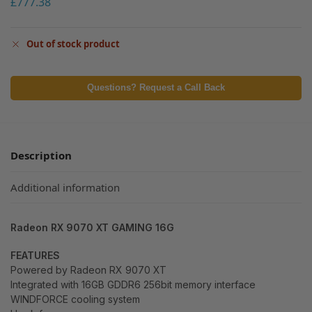
£
777.38
Out of stock product
Questions? Request a Call Back
Description
Additional information
Radeon RX 9070 XT GAMING 16G
FEATURES
Powered by Radeon RX 9070 XT
Integrated with 16GB GDDR6 256bit memory interface
WINDFORCE cooling system