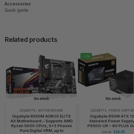
Accessories
Quick guide
Related products
-12%
No stock
No stock
GIGABYTE
,
MOTHERBOARD
GIGABYTE
,
POWER SUPPLI
Gigabyte B550M AORUS ELITE
Gigabyte 650W ATX 1
AX Motherboard – Supports AMD
Standard Power Supply
Ryzen 5000 CPUs, 5+3 Phases
P650G-UK – 80 PLUS G
Pure Digital VRM, up to
£
56.95
£
64.45