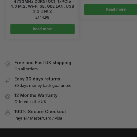
4733MHz DDR5 (OC), 1xPCIe
4.0 M.2, Wi-Fi 6E, GbE LAN, USB
Read more
3.2 Gen 2
£
114.98
Read more
Free and Fast UK shipping
On all orders
Easy 30 days returns
30 days money back guarantee
12 Months Warranty
Offered in the UK
100% Secure Checkout
PayPal / MasterCard / Visa