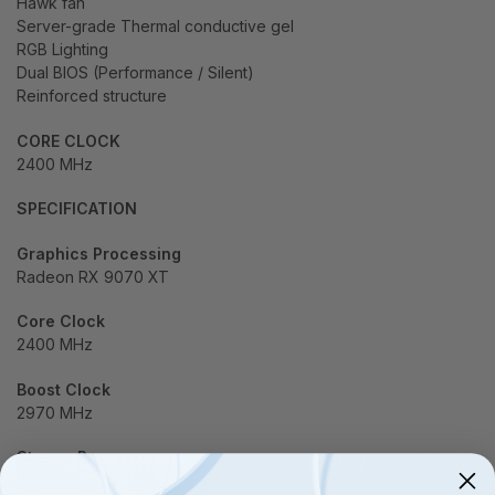
Hawk fan
Server-grade Thermal conductive gel
RGB Lighting
Dual BIOS (Performance / Silent)
Reinforced structure
CORE CLOCK
2400 MHz
SPECIFICATION
Graphics Processing
Radeon RX 9070 XT
Core Clock
2400 MHz
Boost Clock
2970 MHz
Stream Processors
4096