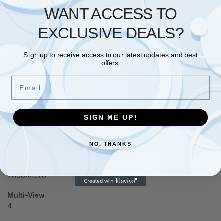
WANT ACCESS TO
Memory Clock
20 Gbps
EXCLUSIVE DEALS?
Memory Size
16GB
Sign up to receive access to our latest updates and best
offers.
Memory Type
Email
GDDR6
Memory Bus
256 bit
SIGN ME UP!
Card Bus
NO, THANKS
PCI-E 5.0
Digital Max Resolution
7680×4320
Multi-View
4