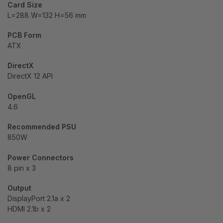
Card Size
L=288 W=132 H=56 mm
PCB Form
ATX
DirectX
DirectX 12 API
OpenGL
4.6
Recommended PSU
850W
Power Connectors
8 pin x 3
Output
DisplayPort 2.1a x 2
HDMI 2.1b x 2