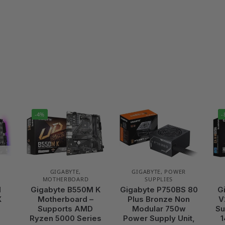
-4%
-
GIGABYTE
,
GIGABYTE
,
POWER
MOTHERBOARD
SUPPLIES
I
Gigabyte B550M K
Gigabyte P750BS 80
G
X
Motherboard –
Plus Bronze Non
V
–
Supports AMD
Modular 750w
Su
Ryzen 5000 Series
Power Supply Unit,
1