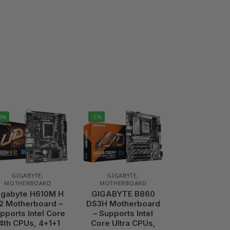
8%
-5%
GIGABYTE
,
GIGABYTE
,
MOTHERBOARD
MOTHERBOARD
igabyte H610M H
GIGABYTE B860
2 Motherboard –
DS3H Motherboard
pports Intel Core
– Supports Intel
4th CPUs, 4+1+1
Core Ultra CPUs,