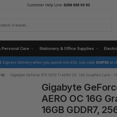
Customer Help Line:
0208 058 03 93
Search
& Personal Care
Stationery & Office Supplies
Electr
E Express Delivery when you spend min £50. Use code
SHIP50
at c
rds
Gigabyte GeForce RTX 5070 Ti AERO OC 16G Graphics Card – 16GB GDDR7, 256bit, PCI-E 5.0, 2588 MHz 
/
Gigabyte GeForc
AERO OC 16G Gra
16GB GDDR7, 256b