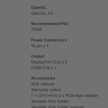
OpenGL
OpenGL 4.6
Recommended PSU
750W
Power Connectors
16 pin x 1
Output
DisplayPort 2.1a x 3
HDMI 2.1b x 1
Accessories
VGA manual
Warranty notice
1 x 12V-2×6 to 3 x PCIe 8pin adapter
Versatile VGA holder
Versatile VGA holder manual