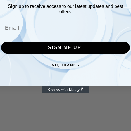
Sign up to receive access to our latest updates and best
offers.
Email
SIGN ME UP!
NO, THANKS