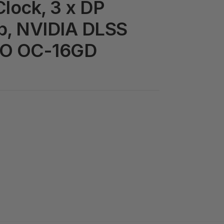
lock, 3 x DP
1b, NVIDIA DLSS
RO OC-16GD