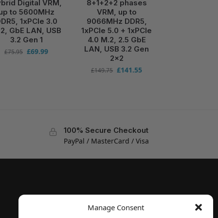
brid Digital VRM,
8+1+2+2 phases
up to 5600MHz
VRM, up to
DR5, 1xPCIe 3.0
9066MHz DDR5,
2, GbE LAN, USB
1xPCIe 5.0 + 1xPCIe
3.2 Gen 1
4.0 M.2, 2.5 GbE
LAN, USB 3.2 Gen
£
69.99
£
75.95
2×2
£
141.55
£
149.75
100% Secure Checkout
PayPal / MasterCard / Visa
Manage Consent