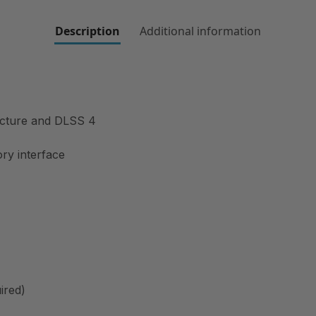
Description
Additional information
ecture and DLSS 4
ry interface
ired)