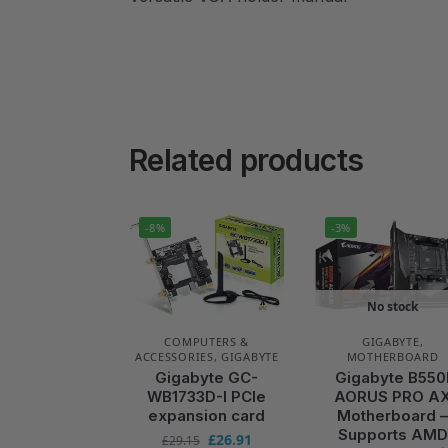
Related products
-8%
-3%
No stock
COMPUTERS &
GIGABYTE
,
ACCESSORIES
,
GIGABYTE
MOTHERBOARD
Gigabyte GC-
Gigabyte B550
WB1733D-I PCIe
AORUS PRO A
expansion card
Motherboard 
Supports AMD
£
26.91
£
29.15