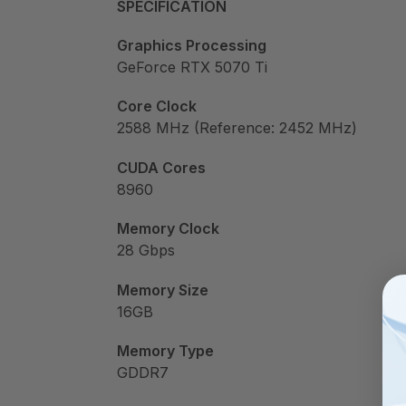
SPECIFICATION
Graphics Processing
GeForce RTX 5070 Ti
Core Clock
2588 MHz (Reference: 2452 MHz)
CUDA Cores
8960
Memory Clock
28 Gbps
Memory Size
16GB
Memory Type
GDDR7