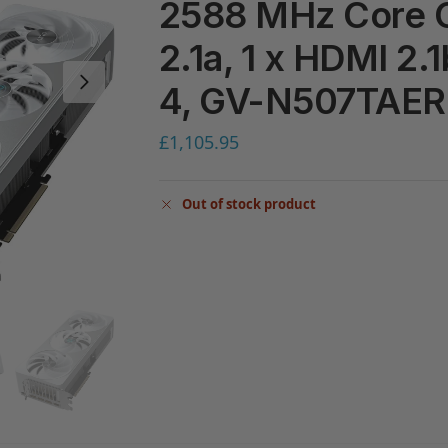
2588 MHz Core C
2.1a, 1 x HDMI 2.
4, GV-N507TAE
£
1,105.95
Out of stock product