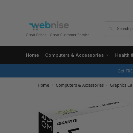
Great Prices – Great Customer Service
Home
Computers & Accessories
Health 
Get FRE
Home
Computers & Accessories
Graphics Ca
/
/