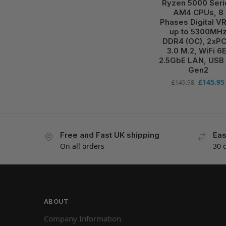
Ryzen 5000 Seri
AM4 CPUs, 8
Phases Digital V
up to 5300MH
DDR4 (OC), 2xPC
3.0 M.2, WiFi 6E
2.5GbE LAN, USB 
Gen2
£
145.95
£
149.98
Free and Fast UK shipping
Eas
On all orders
30 
ABOUT
Company Information