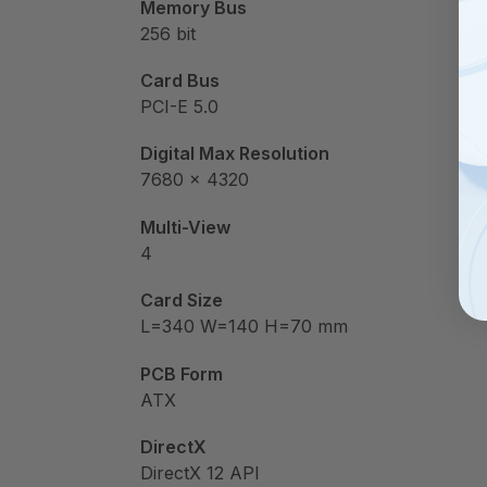
Memory Bus
256 bit
Card Bus
PCI-E 5.0
Digital Max Resolution
7680 x 4320
Multi-View
4
Card Size
L=340 W=140 H=70 mm
PCB Form
ATX
DirectX
DirectX 12 API