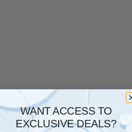
WANT ACCESS TO
EXCLUSIVE DEALS?