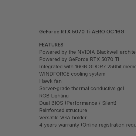
GeForce RTX 5070 Ti AERO OC 16G
FEATURES
Powered by the NVIDIA Blackwell archit
Powered by GeForce RTX 5070 Ti
Integrated with 16GB GDDR7 256bit memo
WINDFORCE cooling system
Hawk fan
Server-grade thermal conductive gel
RGB Lighting
Dual BIOS (Performance / Silent)
Reinforced structure
Versatile VGA holder
4 years warranty (Online registration requ