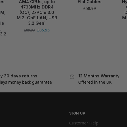
es
AM4 CPUs, up to
Flat Cables
Hy
4733MHz DDR4
£
58.99
RM,
(OC), 2xPCIe 3.0
D
z
M.2, GbE LAN, USB
M.
Ie
3.2 Gen1
,
£
85.95
£
89.97
3.2
y 30 days returns
12 Months Warranty
days money back guarantee
Offered in the UK
SIGN UP
Customer Help