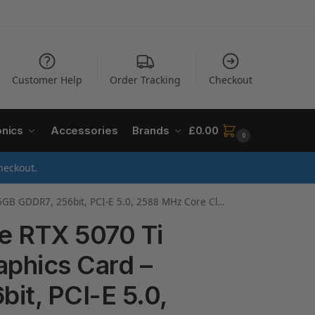
Customer Help
Order Tracking
Checkout
onics
Accessories
Brands
£
0.00
0
heckout.
Core Clock, 3 x DP 2.1a, 1 x HDMI 2.1b, NVIDIA DLSS 4, GV-N507TAERO OC-16GD
e RTX 5070 Ti
phics Card –
it, PCI-E 5.0,