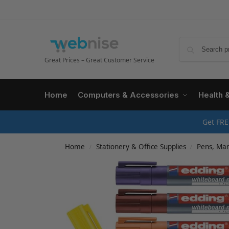
Great Prices – Great Customer Service
Home
Computers & Accessories
Health 
Get FRE
Home
Stationery & Office Supplies
Pens, Mark
/
/