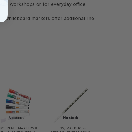
gs and workshops or for everyday office
 whiteboard markers offer additional line
No stock
No stock
BO
,
PENS, MARKERS &
PENS, MARKERS &