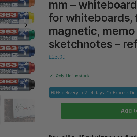
mm – whiteboard 
for whiteboards, 
magnetic, memo 
sketchnotes – ref
£
23.09
Only 1 left in stock
FREE delivery in 2 - 4 days. Or Express De
Add t
Free and Fast UK wide shipping on all ord