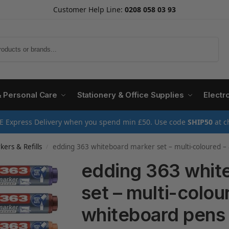
Customer Help Line:
0208 058 03 93
Search
& Personal Care
Stationery & Office Supplies
Electr
E Express Delivery when you spend min £50. Use code
SHIP50
at c
ers & Refills
edding 363 whiteboard marker set – multi-coloured – 8 whiteboard pens – chisel nib 1-5 mm – whiteboard
/
edding 363 whit
set – multi-colou
whiteboard pens –