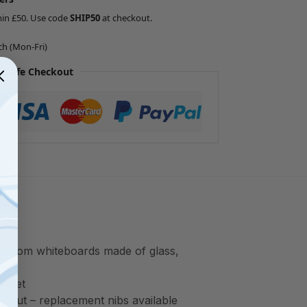
min £50. Use code
SHIP50
at checkout.
ch (Mon-Fri)
 Safe Checkout
ce from whiteboards made of glass,
iolet
ng out – replacement nibs available