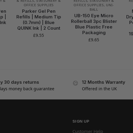
Y &
& REFILLS
,
STATIONERY &
REFILLS
,
STATIONERY &
RE
OFFICE SUPPLIES
OFFICE SUPPLIES
,
UNI-
BALL
Pen
Parker Gel Pen
UB-150 Eye Micro
p |
Refills | Medium Tip
Dr
Rollerball 3pc Blister
Ink
(0.7mm) | Blue
P
Blue Plastic Free
QUINK Ink | 2 Count
Packaging
1
£
9.55
£
9.65
y 30 days returns
12 Months Warranty
days money back guarantee
Offered in the UK
SIGN UP
Customer Help