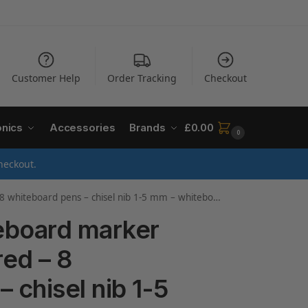
Customer Help
Order Tracking
Checkout
onics
Accessories
Brands
£
0.00
0
heckout.
 pen dry wipe – for whiteboards, flipcharts, magnetic, memo boards – sketchnotes – refillable
eboard marker
red – 8
 chisel nib 1-5