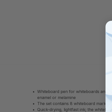
Whiteboard pen for whiteboards and pap
enamel or melamine
The set contains 8 whiteboard marker p
Quick-drying, lightfast ink; the whiteb