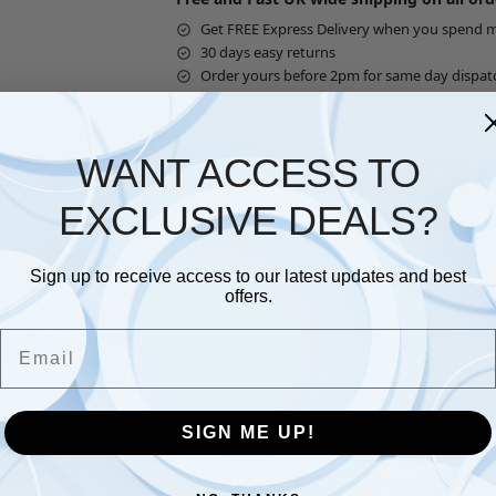
Get FREE Express Delivery when you spend 
30 days easy returns
Order yours before 2pm for same day dispat
Guaranteed
WANT ACCESS TO
EXCLUSIVE DEALS?
Sign up to receive access to our latest updates and best
offers.
Description
Additional information
Email
er; the ink dries easily and can be dry wiped without tra
SIGN ME UP!
ens – black, red, blue, green, yellow, orange, brown and v
oard pen can be left uncapped for several days without dryi