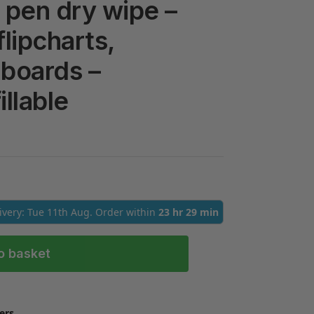
pen dry wipe –
flipcharts,
boards –
illable
livery: Tue 11th Aug. Order within
23 hr 29 min
o basket
ers