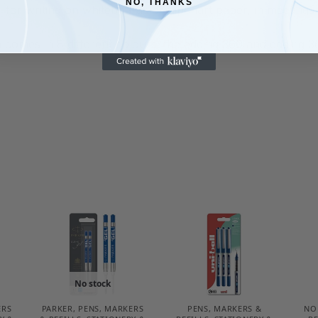
NO, THANKS
l for writing on whiteboards or flipchart paper, in meetin
omes in 8 different colours; the edding 360 and edding 361
No stock
ERS
PARKER
,
PENS, MARKERS
PENS, MARKERS &
NO