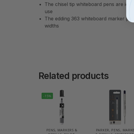
The chisel tip whiteboard pens are idea
use
The edding 363 whiteboard marker pen c
widths
Related products
-15%
PENS, MARKERS &
PARKER
,
PENS, MARK