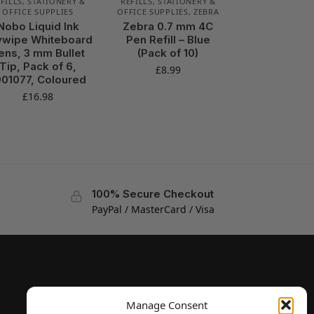
FILLS
,
STATIONERY &
REFILLS
,
STATIONERY &
OFFICE SUPPLIES
OFFICE SUPPLIES
,
ZEBRA
Nobo Liquid Ink
Zebra 0.7 mm 4C
ywipe Whiteboard
Pen Refill – Blue
ens, 3 mm Bullet
(Pack of 10)
Tip, Pack of 6,
£
8.99
901077, Coloured
£
16.98
100% Secure Checkout
PayPal / MasterCard / Visa
Manage Consent