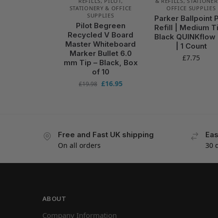
REFILLS
,
PILOT
,
& REFILLS
,
STATIONER
STATIONERY & OFFICE
OFFICE SUPPLIES
SUPPLIES
Parker Ballpoint 
Pilot Begreen
Refill | Medium Ti
Recycled V Board
Black QUINKflow 
Master Whiteboard
| 1 Count
Marker Bullet 6.0
£
7.75
mm Tip – Black, Box
of 10
£
16.95
£
19.98
Free and Fast UK shipping
Eas
On all orders
30 
ABOUT
Company Information