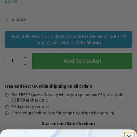
£
5.10
In stock
FREE delivery in 3 - 5 days. Or Express Delivery: Tue 11th
Aug. Order within
12 hr 39 min
Add to basket
Free and Fast UK wide shipping on all orders
Get FREE Express Delivery when you spend min £50. Use code
SHIP50
at checkout.
30 days easy returns
Order yours before 2pm for same day dispatch (Mon-Fri)
Guaranteed Safe Checkout