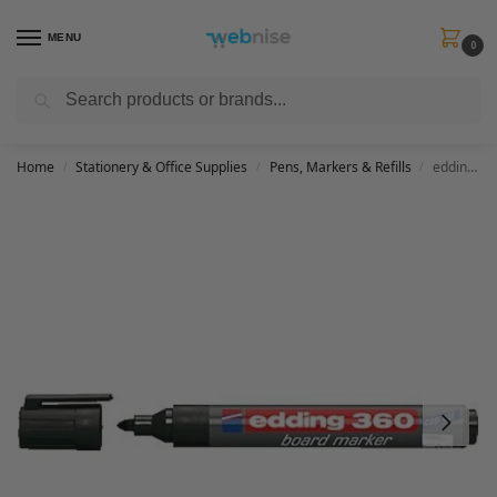
MENU
0
Search
Get FREE Express Delivery when you spend min £50. Use code
SHIP50
at
checkout.
Home
Stationery & Office Supplies
Pens, Markers & Refills
edding 360 whiteboard marker – black – 1 whiteboard pen – round tip 1.5-3 mm – whiteboard pen dry wipe – for whiteboards, flipcharts, pinboards, magnetic and memo boards – sketchnotes – refillable
/
/
/