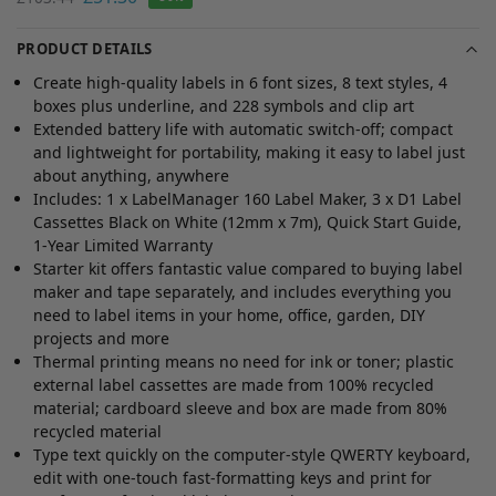
PRODUCT DETAILS
Create high-quality labels in 6 font sizes, 8 text styles, 4
boxes plus underline, and 228 symbols and clip art
Extended battery life with automatic switch-off; compact
and lightweight for portability, making it easy to label just
about anything, anywhere
Includes: 1 x LabelManager 160 Label Maker, 3 x D1 Label
Cassettes Black on White (12mm x 7m), Quick Start Guide,
1-Year Limited Warranty
Starter kit offers fantastic value compared to buying label
maker and tape separately, and includes everything you
need to label items in your home, office, garden, DIY
projects and more
Thermal printing means no need for ink or toner; plastic
external label cassettes are made from 100% recycled
material; cardboard sleeve and box are made from 80%
recycled material
Type text quickly on the computer-style QWERTY keyboard,
edit with one-touch fast-formatting keys and print for