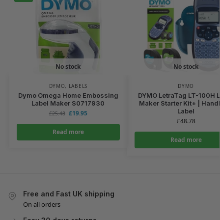
No stock
No stock
DYMO
,
LABELS
DYMO
Dymo Omega Home Embossing
DYMO LetraTag LT-100H L
Label Maker S0717930
Maker Starter Kit+ | Hand
Label
£
19.95
£
25.48
£
48.78
Read more
Read more
Free and Fast UK shipping
On all orders