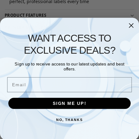
perfect, professional labels every time
PRODUCT FEATURES
DELIVERY & RETURNS
WANT ACCESS TO
EXCLUSIVE DEALS?
Out of stock product
Sign up to receive access to our latest updates and best
Questions? Request a Call Back
offers.
Email
Description
SIGN ME UP!
Additional information
NO, THANKS
Starter kit offers fantastic value compared to buying label
maker and tape separately, and includes everything you