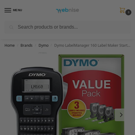
MENU
0
Search
Get FREE Express Delivery when you spend min £50. Use code
SHIP50
at
checkout.
Home
Brands
Dymo
Dymo LabelManager 160 Label Maker Starter Kit with 3 rolls of D1 Label Tape | Handheld Label Printer Machine | QWERTY Keyboard | Ideal for Office or Home
/
/
/