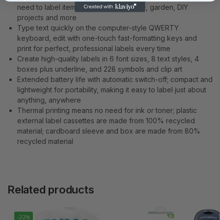
need to label items in your home, office, garden, DIY
projects and more
Type text quickly on the computer-style QWERTY
keyboard, edit with one-touch fast-formatting keys and
print for perfect, professional labels every time
Create high-quality labels in 6 font sizes, 8 text styles, 4
boxes plus underline, and 228 symbols and clip art
Extended battery life with automatic switch-off; compact and
lightweight for portability, making it easy to label just about
anything, anywhere
Thermal printing means no need for ink or toner; plastic
external label cassettes are made from 100% recycled
material; cardboard sleeve and box are made from 80%
recycled material
Related products
-22%