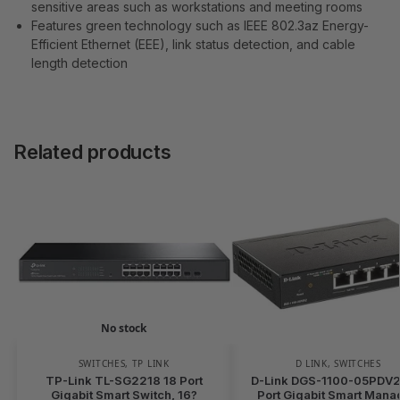
sensitive areas such as workstations and meeting rooms
Features green technology such as IEEE 802.3az Energy-
Efficient Ethernet (EEE), link status detection, and cable
length detection
Related products
No stock
SWITCHES
,
TP LINK
D LINK
,
SWITCHES
TP-Link TL-SG2218 18 Port
D-Link DGS-1100-05PDV2 
Gigabit Smart Switch, 16?
Port Gigabit Smart Man