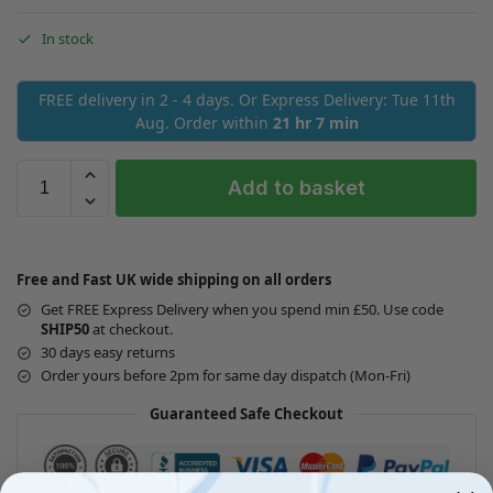
In stock
FREE delivery in 2 - 4 days. Or Express Delivery: Tue 11th
Aug. Order within
21 hr 7 min
Add to basket
Free and Fast UK wide shipping on all orders
Get FREE Express Delivery when you spend min £50. Use code
SHIP50
at checkout.
30 days easy returns
Order yours before 2pm for same day dispatch (Mon-Fri)
Guaranteed Safe Checkout