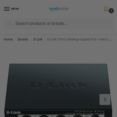
MENU
0
Search
Get FREE Express Delivery when you spend min £50. Use code
SHIP50
at
checkout.
Home
Brands
D Link
D-Link 5-Port Desktop Gigabit PoE+ Switch, up to 30 W per PoE port, Total power budget of 60 W, Green, Compact and Silent, Plug & Play black DGS-1005P/B
/
/
/