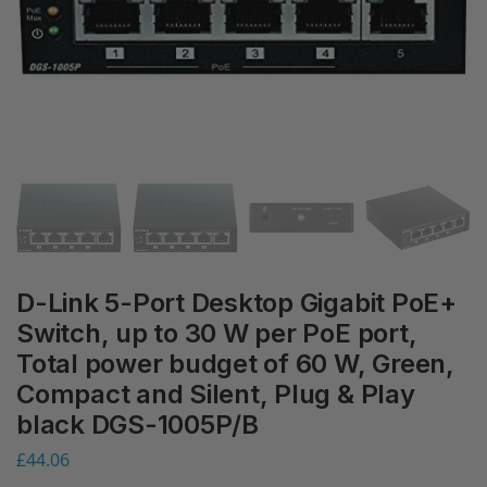
D-Link 5-Port Desktop Gigabit PoE+
Switch, up to 30 W per PoE port,
Total power budget of 60 W, Green,
Compact and Silent, Plug & Play
black DGS-1005P/B
£
44.06