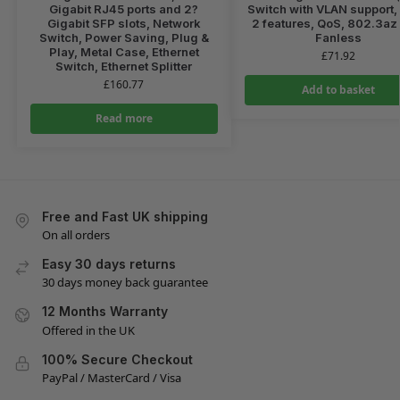
Gigabit RJ45 ports and 2?
Switch with VLAN support, 
Gigabit SFP slots, Network
2 features, QoS, 802.3az
Switch, Power Saving, Plug &
Fanless
Play, Metal Case, Ethernet
£
71.92
Switch, Ethernet Splitter
£
160.77
Add to basket
Read more
Free and Fast UK shipping
On all orders
Easy 30 days returns
30 days money back guarantee
12 Months Warranty
Offered in the UK
100% Secure Checkout
PayPal / MasterCard / Visa