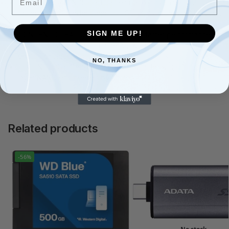
ULTIMATE GAMING: Load games up to 16% faster and get
faster texture renders and less CPU utilization with Microsoft
DirectStorage
SIGN ME UP!
CONTENT CREATION: Get up to 42% faster performance in
content creation apps, run heavy workloads, and render
photos or videos faster
NO, THANKS
TECHNOLOGY: Gen4 engineering with the world?s first 232-
layer NAND engineered by Micron
Related products
-56%