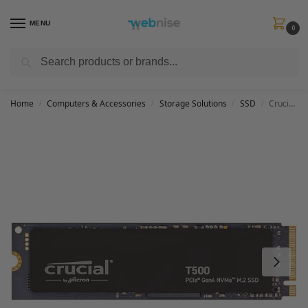
MENU
0
Search
Get FREE Express Delivery when you spend min £50. Use code
SHIP50
at
checkout.
Home
Computers & Accessories
Storage Solutions
SSD
Crucial T500 1TB SSD PCIe Gen4 NVMe M.2 Internal Gaming SSD, Up to 7300MB/s, TLC NAND, Laptop and Desktop Compatible, Microsoft DirectStorage, Solid State Drive – CT1000T500SSD8
/
/
/
/