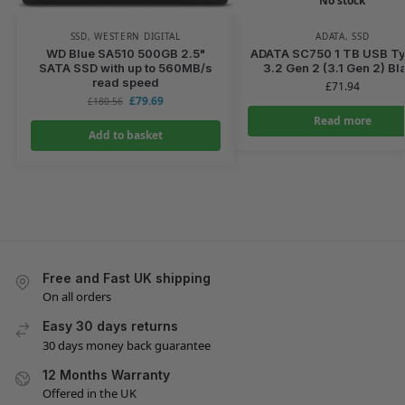
No stock
SSD
,
WESTERN DIGITAL
ADATA
,
SSD
WD Blue SA510 500GB 2.5"
ADATA SC750 1 TB USB T
SATA SSD with up to 560MB/s
3.2 Gen 2 (3.1 Gen 2) Bl
read speed
£
71.94
£
79.69
£
180.56
Read more
Add to basket
Free and Fast UK shipping
On all orders
Easy 30 days returns
30 days money back guarantee
12 Months Warranty
Offered in the UK