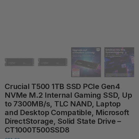
Crucial T500 1TB SSD PCIe Gen4
NVMe M.2 Internal Gaming SSD, Up
to 7300MB/s, TLC NAND, Laptop
and Desktop Compatible, Microsoft
DirectStorage, Solid State Drive –
CT1000T500SSD8