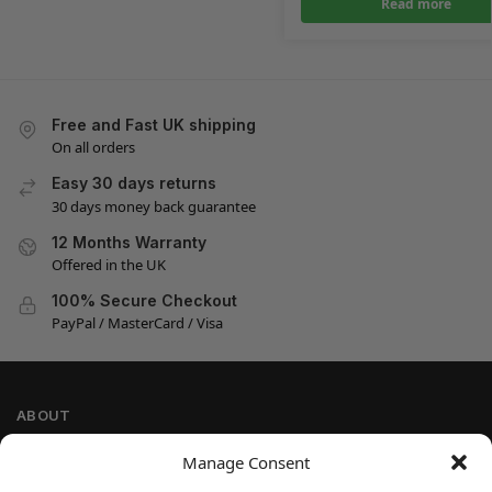
Read more
Free and Fast UK shipping
On all orders
Easy 30 days returns
30 days money back guarantee
12 Months Warranty
Offered in the UK
100% Secure Checkout
PayPal / MasterCard / Visa
ABOUT
Company Information
Manage Consent
Privacy Policy