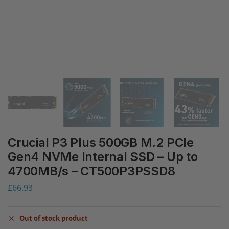
Crucial P3 Plus 500GB M.2 PCIe
Gen4 NVMe Internal SSD – Up to
4700MB/s – CT500P3PSSD8
£
66.93
Out of stock product