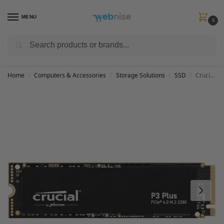
MENU
0
Search
Get FREE Express Delivery when you spend min £50. Use code
SHIP50
at
checkout.
Home
Computers & Accessories
Storage Solutions
SSD
Crucial P3 Plus 500GB M.2 PCIe Gen4 NVMe Internal SSD – Up to 4700MB/s – CT500P3PSSD8
/
/
/
/