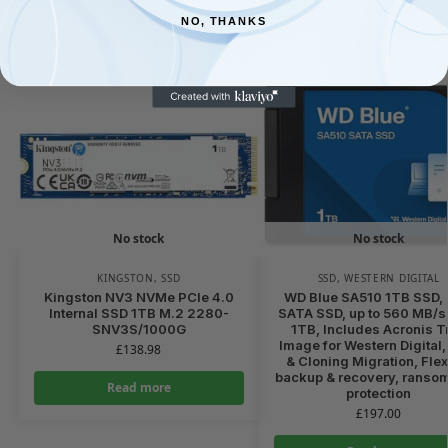
NO, THANKS
Related products
No stock
No stock
KINGSTON
,
SSD
SSD
,
WESTERN DIGITAL
Kingston NV3 NVMe PCIe 4.0
WD Blue SA510 1TB SSD, 
Internal SSD 1TB M.2 2280-
SATA SSD, up to 560 MB/s
SNV3S/1000G
1TB, Includes Acronis T
Image for Western Digital,
£
138.98
& Cloning Migration, Flex
backup & recovery, ranso
Read more
protection
£
197.00