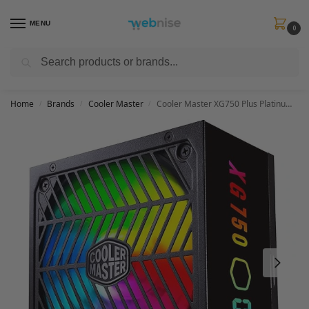
MENU
0
Search
Get FREE Express Delivery when you spend min £50. Use code
SHIP50
at
checkout.
Home
Brands
Cooler Master
Cooler Master XG750 Plus Platinum Power Supply Unit (UK) – 80 Plus Platinum 750W, Fully Modular, Real-Time Display, 100% Japanese Capacitors, 135mm FDB ARGB Fan – 10 Year Warranty, Black with ARGB
/
/
/