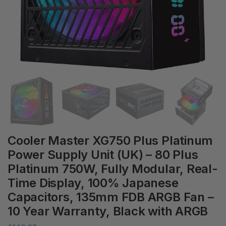
Cooler Master XG750 Plus Platinum
Power Supply Unit (UK) – 80 Plus
Platinum 750W, Fully Modular, Real-
Time Display, 100% Japanese
Capacitors, 135mm FDB ARGB Fan –
10 Year Warranty, Black with ARGB