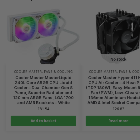
No stock
COOLER MASTER
,
FANS & COOLING
COOLER MASTER
,
FANS & COO
Cooler Master MasterLiquid
Cooler Master Hyper 411
240L Core ARGB CPU Liquid
CPU Air Cooler – 4 Heat P
Cooler – Dual Chamber Gen S
(TDP 180W), Easy-Mount
Pump, Superior Radiator and
Fan (PWM), Low-Cleara
120 mm ARGB Fans, LGA 1700
136mm Aluminium Heatsi
and AM5 Brackets – White
AMD & Intel Socket Compa
£
81.54
£
26.83
Add to basket
Read more