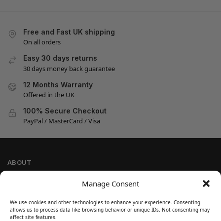
Free and Fast UK shipping
On all orders
Easy 30 days returns
30 days money back guarantee
12 Months Warranty
Offered in the UK
100% Secure Checkout
PayPal / MasterCard / Visa
ABOUT
Company Information
Manage Consent
Privacy Policy
We use cookies and other technologies to enhance your experience. Consenting
Cookie Policy
allows us to process data like browsing behavior or unique IDs. Not consenting may
Refund and Return Policy
affect site features.