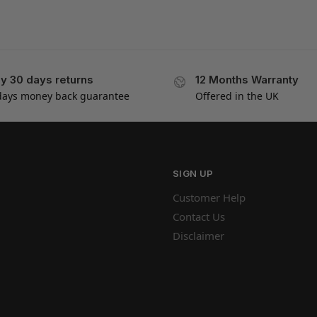
y 30 days returns
12 Months Warranty
days money back guarantee
Offered in the UK
SIGN UP
Customer Help
Contact Us
Disclaimer