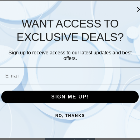
Description
Additional information
WANT ACCESS TO
alysis book by Collins Cathedral features 96 pages of azur
EXCLUSIVE DEALS?
e or home business, the 12 cash columns per page togethe
 and outgoing money. The red leather grain cover is extre
Sign up to receive access to our latest updates and best
ling guide.
offers.
Email
SIGN ME UP!
e numbering
NO, THANKS