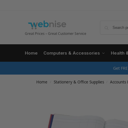
Great Prices – Great Customer Service
Home
Computers & Accessories
Health 
Get FRE
Home
Stationery & Office Supplies
Accounts 
/
/