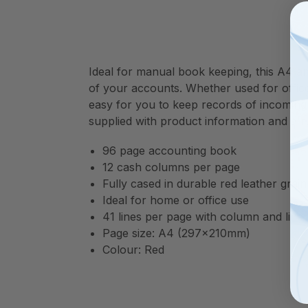
Ideal for manual book keeping, this A4 an
of your accounts. Whether used for offic
easy for you to keep records of incoming
supplied with product information and a ru
96 page accounting book
12 cash columns per page
Fully cased in durable red leather grain
Ideal for home or office use
41 lines per page with column and lin
Page size: A4 (297x210mm)
Colour: Red