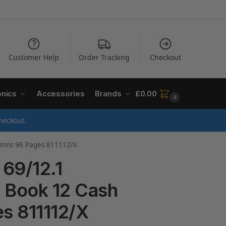
Customer Help
Order Tracking
Checkout
onics
Accessories
Brands
£
0.00
0
heckout.
lumns 96 Pages 811112/X
 69/12.1
 Book 12 Cash
s 811112/X