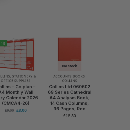
11%
No stock
LLINS
,
STATIONERY &
ACCOUNTS BOOKS
,
OFFICE SUPPLIES
COLLINS
ollins – Colplan –
Collins Ltd 060602
A4 Monthly Wall
69 Series Cathedral
ary Calendar 2026
A4 Analysis Book,
(CMCA4-26)
14 Cash Columns,
96 Pages, Red
£
8.00
£
9.00
£
18.80