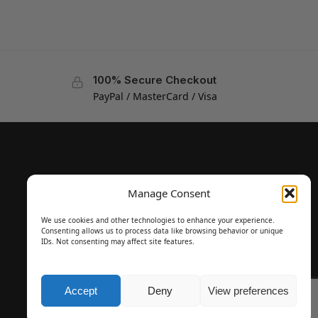
100% Secure Checkout
PayPal / MasterCard / Visa
Manage Consent
We use cookies and other technologies to enhance your experience.
Consenting allows us to process data like browsing behavior or unique
IDs. Not consenting may affect site features.
Accept
Deny
View preferences
Questions? Request a Call Back