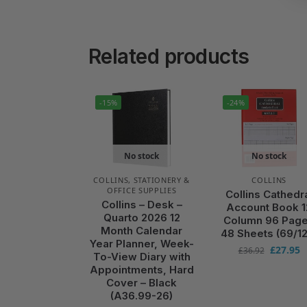
Related products
-15%
-24%
No stock
No stock
COLLINS
,
STATIONERY &
COLLINS
OFFICE SUPPLIES
Collins Cathedr
Collins – Desk –
Account Book 1
Quarto 2026 12
Column 96 Pag
Month Calendar
48 Sheets (69/12
Year Planner, Week-
£
27.95
£
36.92
To-View Diary with
Appointments, Hard
Cover – Black
(A36.99-26)