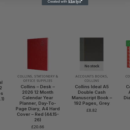
-
No stock
COLLINS
,
STATIONERY &
ACCOUNTS BOOKS
,
CO
OFFICE SUPPLIES
COLLINS
al
Collins – Desk –
Collins Ideal A5
C
2
2026 12 Month
Double Cash
es
Calendar Year
Manuscript Book –
Di
.1)
Planner, Day-To-
192 Pages, Grey
Page Diary, A4 Hard
£
8.82
Cover – Red (44.15-
26)
£
20.66