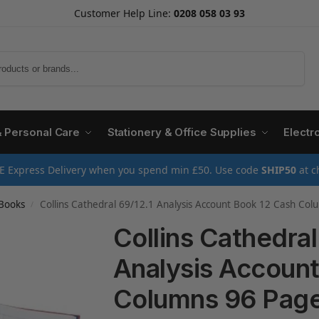
Customer Help Line:
0208 058 03 93
Search
& Personal Care
Stationery & Office Supplies
Electr
E Express Delivery when you spend min £50. Use code
SHIP50
at c
Books
Collins Cathedral 69/12.1 Analysis Account Book 12 Cash Co
/
Collins Cathedral
Analysis Account
Columns 96 Page