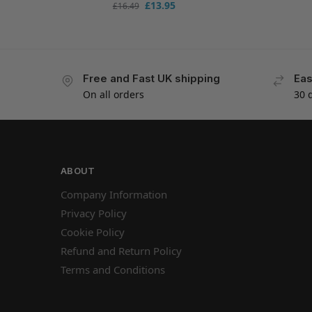
£
13.95
£
16.49
Free and Fast UK shipping
Eas
On all orders
30 
ABOUT
Company Information
Privacy Policy
Cookie Policy
Refund and Return Policy
Terms and Conditions