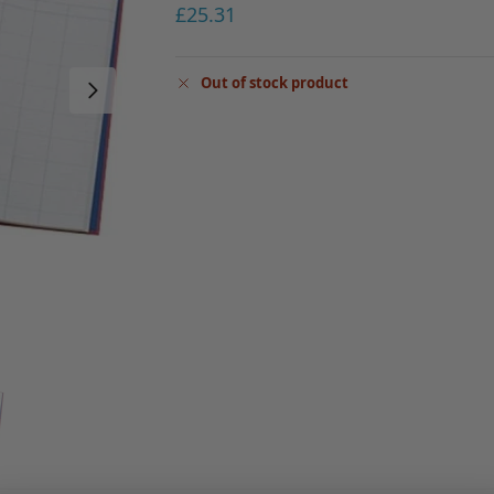
£
25.31
Out of stock product