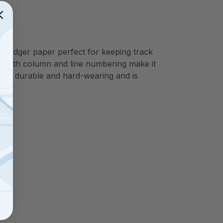
e ledger paper perfect for keeping track
r with column and line numbering make it
mely durable and hard-wearing and is