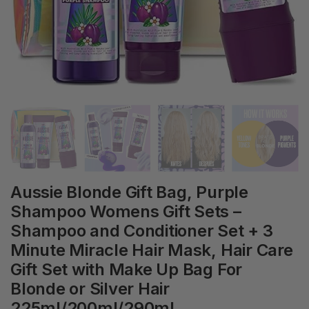
Aussie Blonde Gift Bag, Purple
Shampoo Womens Gift Sets –
Shampoo and Conditioner Set + 3
Minute Miracle Hair Mask, Hair Care
Gift Set with Make Up Bag For
Blonde or Silver Hair
225ml/200ml/290ml