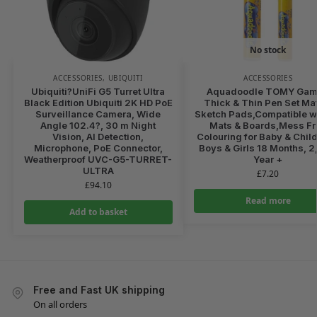
No stock
ACCESSORIES
,
UBIQUITI
ACCESSORIES
Ubiquiti?UniFi G5 Turret Ultra
Aquadoodle TOMY Ga
Black Edition Ubiquiti 2K HD PoE
Thick & Thin Pen Set Ma
Surveillance Camera, Wide
Sketch Pads,Compatible wi
Angle 102.4?, 30 m Night
Mats & Boards,Mess Fr
Vision, AI Detection,
Colouring for Baby & Child
Microphone, PoE Connector,
Boys & Girls 18 Months, 2,
Weatherproof UVC-G5-TURRET-
Year +
ULTRA
£
7.20
£
94.10
Read more
Add to basket
Free and Fast UK shipping
On all orders