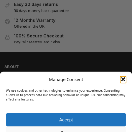
Easy 30 days returns
30 days money back guarantee
12 Months Warranty
Offered in the UK
100% Secure Checkout
PayPal / MasterCard / Visa
ABOUT
Company Information
Manage Consent
Privacy Policy
We use cookies and other technologies to enhance your experience. Consenting
Cookie Policy
allows us to process data like browsing behavior or unique IDs. Not consenting may
Refund and Return Policy
affect site features.
Terms and Conditions
Accept
SIGN UP
Customer Help