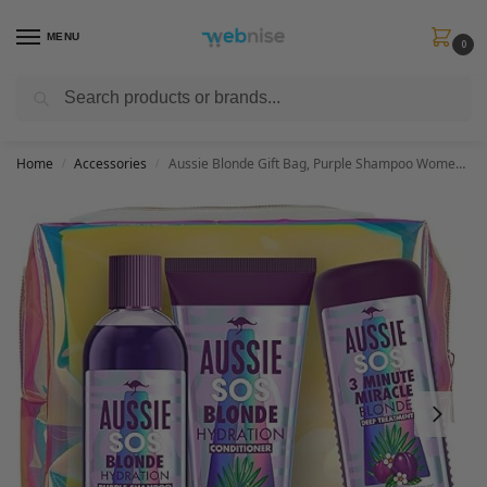
MENU
0
Search
Get FREE Express Delivery when you spend min £50. Use code
SHIP50
at
checkout.
Home
Accessories
Aussie Blonde Gift Bag, Purple Shampoo Womens Gift Sets – Shampoo and Conditioner Set + 3 Minute Miracle Hair Mask, Hair Care Gift Set with Make Up Bag For Blonde or Silver Hair 225ml/200ml/290ml
/
/