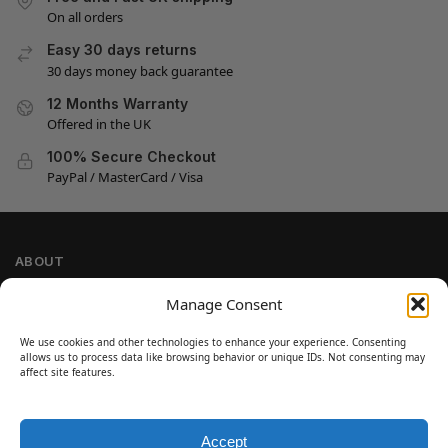
On all orders
Easy 30 days returns
30 days money back guarantee
12 Months Warranty
Offered in the UK
100% Secure Checkout
PayPal / MasterCard / Visa
ABOUT
Company Information
Manage Consent
Privacy Policy
We use cookies and other technologies to enhance your experience. Consenting
Cookie Policy
allows us to process data like browsing behavior or unique IDs. Not consenting may
Refund and Return Policy
affect site features.
Terms and Conditions
Accept
SIGN UP