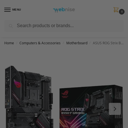
MENU
0
Search
Get FREE Express Delivery when you spend min £50. Use code
SHIP50
at
checkout.
Home
Computers & Accessories
Motherboard
ASUS ROG Strix B550-F Gaming Motherboard, AMD, AM4, ATX, 128GB DDR4, 4 DIMM
/
/
/