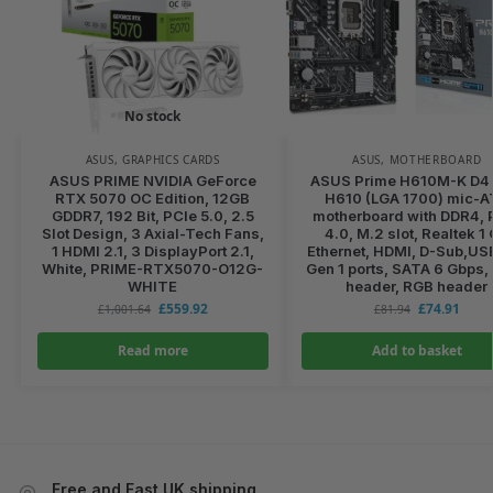
No stock
ASUS
,
GRAPHICS CARDS
ASUS
,
MOTHERBOARD
ASUS PRIME NVIDIA GeForce
ASUS Prime H610M-K D4 I
RTX 5070 OC Edition, 12GB
H610 (LGA 1700) mic-
GDDR7, 192 Bit, PCIe 5.0, 2.5
motherboard with DDR4, 
Slot Design, 3 Axial-Tech Fans,
4.0, M.2 slot, Realtek 1
1 HDMI 2.1, 3 DisplayPort 2.1,
Ethernet, HDMI, D-Sub,US
White, PRIME-RTX5070-O12G-
Gen 1 ports, SATA 6 Gbps
WHITE
header, RGB header
£
559.92
£
74.91
£
1,001.64
£
81.94
Read more
Add to basket
Free and Fast UK shipping