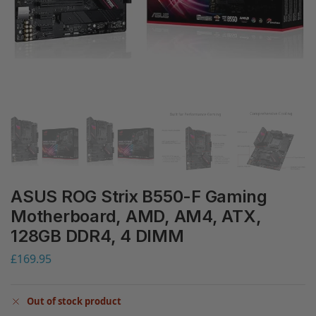
ASUS ROG Strix B550-F Gaming
Motherboard, AMD, AM4, ATX,
128GB DDR4, 4 DIMM
£
169.95
Out of stock product