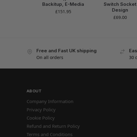
Backitup, E-Media
Switch Socket
Design
£
151.95
£
69.00
Free and Fast UK shipping
Eas
On all orders
30 
ABOUT
Company Information
Privacy Policy
Cookie Policy
Refund and Return Policy
Terms and Conditions