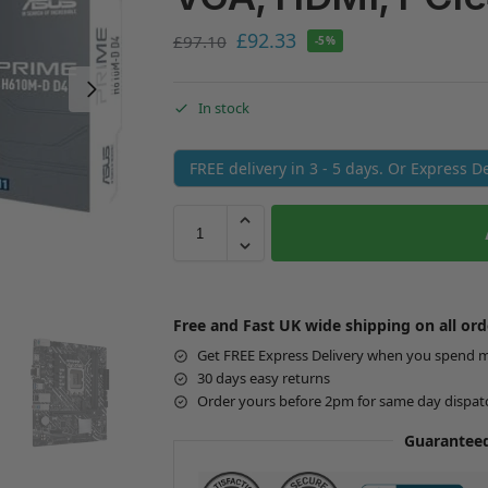
£
92.33
£
97.10
-5%
In stock
FREE delivery in 3 - 5 days. Or Express 
Free and Fast UK wide shipping on all ord
Get FREE Express Delivery when you spend 
30 days easy returns
Order yours before 2pm for same day dispat
Guaranteed