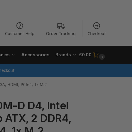
Customer Help
Order Tracking
Checkout
onics
Accessories
Brands
£
0.00
0
heckout.
VGA, HDMI, PCIe4, 1x M.2
M-D D4, Intel
o ATX, 2 DDR4,
4, 1x M.2