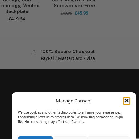
chnology, Vented
Screwdriver-Free
Backplate
£
45.95
£
49.99
£
419.64
100% Secure Checkout
PayPal / MasterCard / Visa
Manage Consent
We use cookies and other technologies to enhance your experience.
Consenting allows us to process data like browsing behavior or unique
IDs. Not consenting may affect site features.