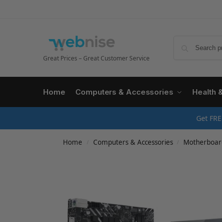
Great Prices – Great Customer Service
Home
Computers & Accessories
Health 
Get FRE
Home
Computers & Accessories
Motherboar
/
/