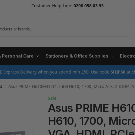
Customer Help Line:
0208 058 03 93
Search
& Personal Care
Stationery & Office Supplies
Electr
E Express Delivery when you spend min £50. Use code
SHIP50
at c
d
Asus PRIME H610M-D D4, Intel H610, 1700, Micro ATX, 2 DDR4, 
/
Sale!
Asus PRIME H610
H610, 1700, Micr
VGA, HDMI, PCIe