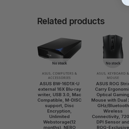
Related products
No stock
No stock
ASUS
,
COMPUTERS &
ASUS
,
KEYBOARD 
ACCESSORIES
MOUSE
ASUS BW-16D1X-U
ASUS ROG Stri
external 16X Blu-ray
Carry Ergonomi
writer, USB 3.0, Mac
Optical Gamin
Compatible, M-DISC
Mouse with Dual 
support, Disc
GHz/Bluetooth
Encryption,
Wireless
Unlimited
Connectivity, 72
Webstorage(12
DPI Sensor an
months), NERO
ROG-Exclusiv