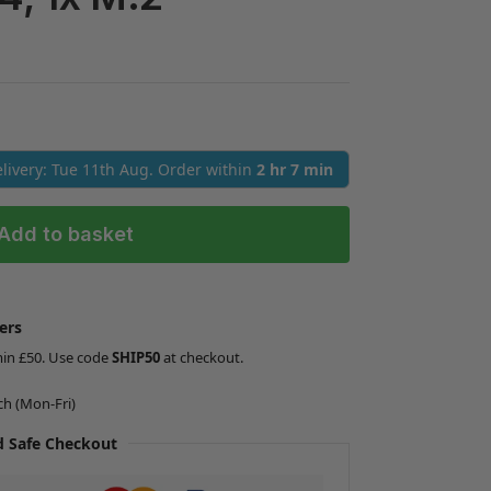
Delivery: Tue 11th Aug. Order within
2 hr 7 min
Add to basket
ers
min £50. Use code
SHIP50
at checkout.
ch (Mon-Fri)
 Safe Checkout