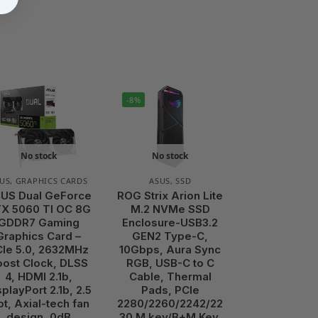
-8%
No stock
No stock
US
,
GRAPHICS CARDS
ASUS
,
SSD
US Dual GeForce
ROG Strix Arion Lite
X 5060 TI OC 8G
M.2 NVMe SSD
GDDR7 Gaming
Enclosure-USB3.2
Graphics Card –
GEN2 Type-C,
Ie 5.0, 2632MHz
10Gbps, Aura Sync
oost Clock, DLSS
RGB, USB-C to C
4, HDMI 2.1b,
Cable, Thermal
splayPort 2.1b, 2.5
Pads, PCIe
ot, Axial-tech fan
2280/2260/2242/22
design, 0dB
30 M key/B+M Key,