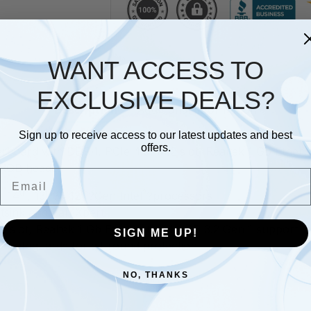
WANT ACCESS TO
EXCLUSIVE DEALS?
Description
Additional information
Sign up to receive access to our latest updates and best
offers.
board with DDR4, PCIe 4.0, M.2 slot, Realtek 1 Gb Ether
 RGB header
Email
th
th
th
?
r 14
, 13
?& 12
?Gen Intel
?processors
sink and Fan Xpert
 slot, Realtek 1 Gb Ethernet and USB 3.2 Gen 1 support
SIGN ME UP!
e safeguards for all-round protection
NO, THANKS