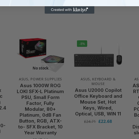
-8%
No stock
&
ASUS
,
POWER SUPPLIES
ASUS
,
KEYBOARD &
AS
MOUSE
Asus 1000W ROG
AS
x
Asus U2000 Copilot
LOKI SFX-L Platinum
RT
c
Office Keyboard and
PSU, Small Form
g
Mouse Set, Hot
Factor, Fully
2.4
Keys, Wired,
Modular, 80+
PC
Optical, USB, WIN 11
Platinum, 0dB Fan
B
Button, RGB, ATX-
£
22.68
£
24.71
00-
to- SFX Bracket, 10
Di
d
Year Warranty
sl
e