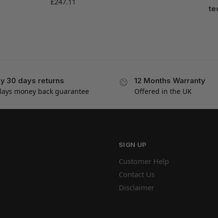
£
247.11
te
y 30 days returns
12 Months Warranty
days money back guarantee
Offered in the UK
SIGN UP
Customer Help
Contact Us
Disclaimer