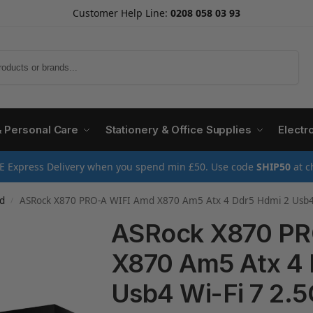
Customer Help Line:
0208 058 03 93
Search
& Personal Care
Stationery & Office Supplies
Electr
E Express Delivery when you spend min £50. Use code
SHIP50
at c
d
ASRock X870 PRO-A WIFI Amd X870 Am5 Atx 4 Ddr5 Hdmi 2 Usb4 
/
ASRock X870 PR
X870 Am5 Atx 4 
Usb4 Wi-Fi 7 2.