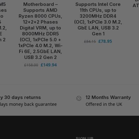
AM5
Motherboard –
Supports Intel Core
AT
ses
Supports AMD
11th CPUs, up to
to
Ryzen 8000 CPUs,
3200MHz DDR4
5
12+2+2 Phases
(OC), 1xPCIe 3.0 M.2,
.2,
Digital VRM, up to
GbE LAN, USB 3.2
E
8000MHz DDR5
Gen 1
n 2
(OC), 1xPCIe 5.0 +
£
78.95
£
84.15
1xPCIe 4.0 M.2, Wi-
Fi 6E, 2.5GbE LAN,
USB 3.2 Gen 2
£
149.94
£
158.00
y 30 days returns
12 Months Warranty
days money back guarantee
Offered in the UK
SIGN UP