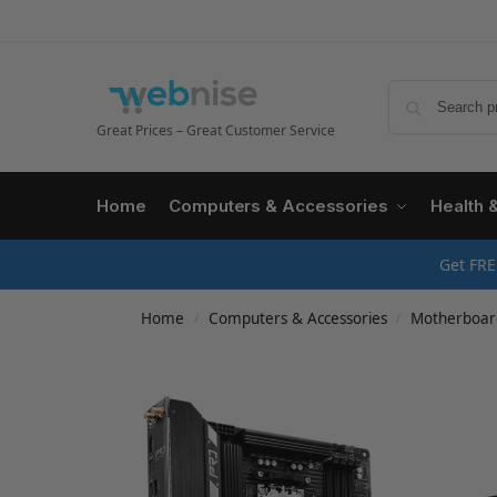
Great Prices – Great Customer Service
Home
Computers & Accessories
Health 
Get FRE
Home
Computers & Accessories
Motherboar
/
/