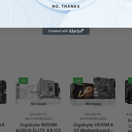
NO, THANKS
-5%
-6%
-
No stock
No stock
GIGABYTE
,
GIGABYTE
,
AS
MOTHERBOARD
MOTHERBOARD
A
AX
Gigabyte B650M
Gigabyte H510M K
L
–
AORUS ELITE AX ICE
V2 Motherboard –
B