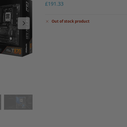
£
191.33
Out of stock product