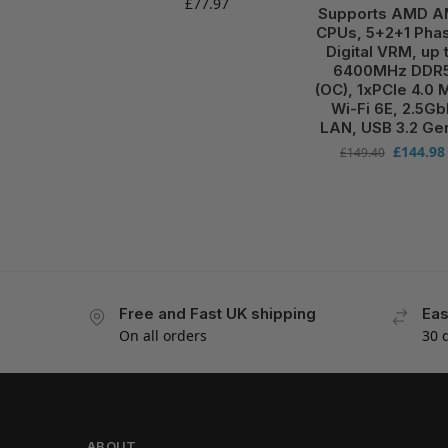
£
77.97
Supports AMD 
CPUs, 5+2+1 Pha
Digital VRM, up 
6400MHz DDR
(OC), 1xPCIe 4.0 M
Wi-Fi 6E, 2.5Gb
LAN, USB 3.2 Ge
£
144.98
£
149.40
Free and Fast UK shipping
Eas
On all orders
30 
ABOUT