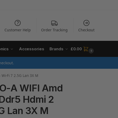
Customer Help
Order Tracking
Checkout
onics
Accessories
Brands
£
0.00
0
heckout.
Wi-Fi 7 2.5G Lan 3X M
O-A WIFI Amd
Ddr5 Hdmi 2
5G Lan 3X M