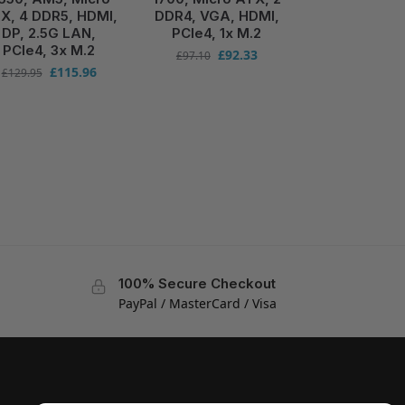
X, 4 DDR5, HDMI,
DDR4, VGA, HDMI,
DP, 2.5G LAN,
PCIe4, 1x M.2
PCIe4, 3x M.2
£
92.33
£
97.10
£
115.96
£
129.95
100% Secure Checkout
PayPal / MasterCard / Visa