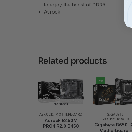
to enjoy the boost of DDR5
Asrock
Related products
-3%
No stock
ASROCK
,
MOTHERBOARD
GIGABYTE
,
MOTHERBOARD
Asrock B450M
Gigabyte B650I 
PRO4 R2.0 B450
Motherboard 