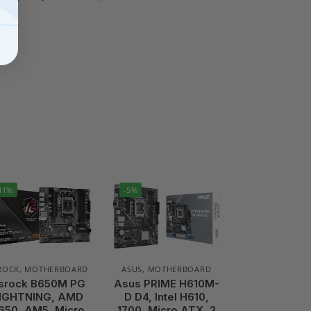
11%
-5%
ROCK
,
MOTHERBOARD
ASUS
,
MOTHERBOARD
srock B650M PG
Asus PRIME H610M-
IGHTNING, AMD
D D4, Intel H610,
650, AM5, Micro
1700, Micro ATX, 2