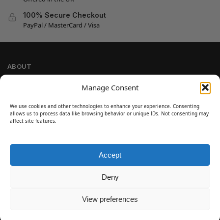
100% Secure Checkout
PayPal / MasterCard / Visa
ABOUT
Company Information
Manage Consent
Privacy Policy
We use cookies and other technologies to enhance your experience. Consenting
Cookie Policy
allows us to process data like browsing behavior or unique IDs. Not consenting may
Refund and Return Policy
affect site features.
Terms and Conditions
Accept
SIGN UP
Customer Help
Deny
Contact Us
Disclaimer
View preferences