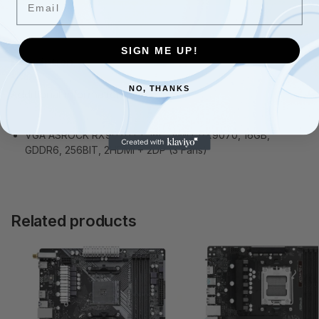
SIGN ME UP!
Description
NO, THANKS
Additional information
VGA ASROCK RX9070 CL 16G, AMD, RX9070, 16GB,
GDDR6, 256BIT, 2HDMI + 2DP (3 Fans)
Related products