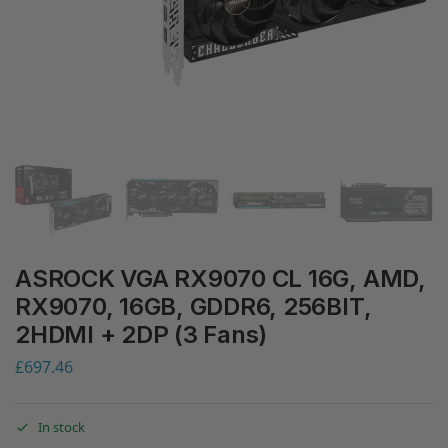
ASROCK VGA RX9070 CL 16G, AMD,
RX9070, 16GB, GDDR6, 256BIT,
2HDMI + 2DP (3 Fans)
£
697.46
In stock