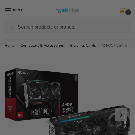
MENU
0
Search
Get FREE Express Delivery when you spend min £50. Use code
SHIP50
at
checkout.
Home
Computers & Accessories
Graphics Cards
ASROCK VGA RX9070 CL 16G, AMD, RX9070, 16GB, GDDR6, 256BIT, 2HDMI + 2DP (3 Fans)
/
/
/