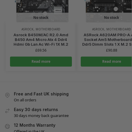
No stock
No stock
ASROCK
,
MOTHERBOARD
ASROCK
,
MOTHERBOARD
Asrock B450M/AC R2.0 Amd
ASRock A620AM PRO-A
B450 Am4 Micro Atx 4 Ddr4
Socket Am5 Motherboard
Hdmi Gb Lan Ac Wi-Fi 1X M.2
Ddr5 Dimm Slots 1 X M.2 
£
69.56
£
90.88
Read more
Read more
Free and Fast UK shipping
On all orders
Easy 30 days returns
30 days money back guarantee
12 Months Warranty
Offered in the UK