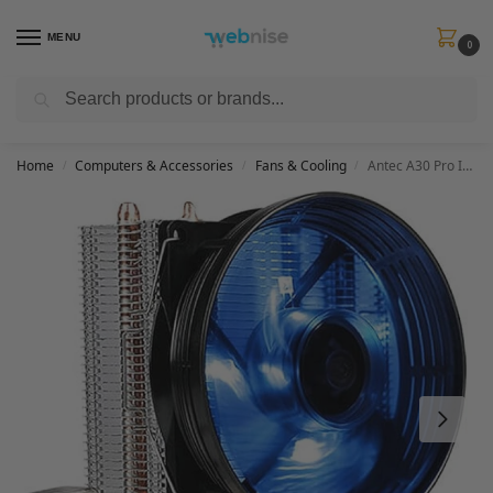
MENU
0
Search
Get FREE Express Delivery when you spend min £50. Use code
SHIP50
at
checkout.
Home
Computers & Accessories
Fans & Cooling
Antec A30 Pro Intel/AMD CPU Cooler with 95mm Fan
/
/
/