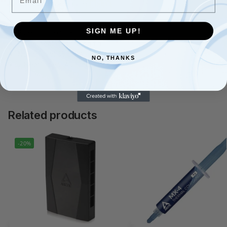
Additional information
SIGN ME UP!
Blue LED design
Large heat dissipation fin
Noise level 35 dB(A)
NO, THANKS
2 Heat Pipes, Aluminum Fins
Related products
-20%