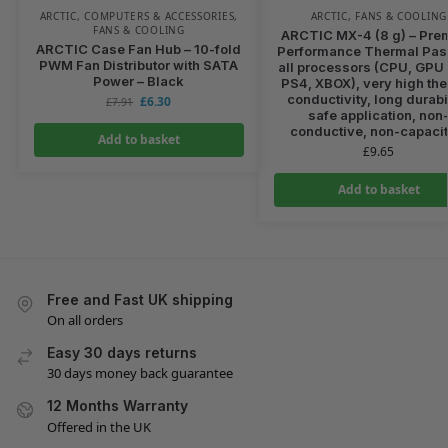
ARCTIC
,
COMPUTERS & ACCESSORIES
,
ARCTIC
,
FANS & COOLING
FANS & COOLING
ARCTIC MX-4 (8 g) – Pre
ARCTIC Case Fan Hub – 10-fold
Performance Thermal Past
PWM Fan Distributor with SATA
all processors (CPU, GPU 
Power – Black
PS4, XBOX), very high th
conductivity, long durabil
£
6.30
£
7.91
safe application, non
conductive, non-capacit
Add to basket
£
9.65
Add to basket
Free and Fast UK shipping
On all orders
Easy 30 days returns
30 days money back guarantee
12 Months Warranty
Offered in the UK