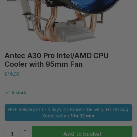
Antec A30 Pro Intel/AMD CPU
Cooler with 95mm Fan
£
16.50
In stock
FREE delivery in 1 - 5 days. Or Express Delivery: Fri 7th Aug.
Order within
5 hr 33 min
Add to basket