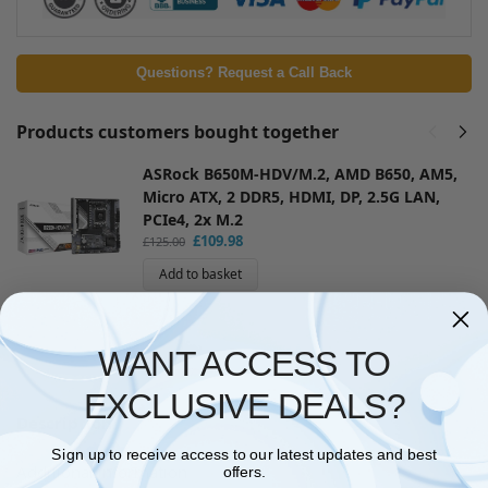
Questions? Request a Call Back
Products customers bought together
ASRock B650M-HDV/M.2, AMD B650, AM5,
Micro ATX, 2 DDR5, HDMI, DP, 2.5G LAN,
PCIe4, 2x M.2
£
109.98
£
125.00
Add to basket
WANT ACCESS TO
EXCLUSIVE DEALS?
Description
Sign up to receive access to our latest updates and best
Additional information
offers.