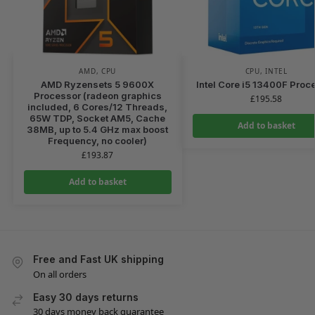
AMD
,
CPU
CPU
,
INTEL
AMD Ryzensets 5 9600X
Intel Core i5 13400F Proc
Processor (radeon graphics
£
195.58
included, 6 Cores/12 Threads,
65W TDP, Socket AM5, Cache
Add to basket
38MB, up to 5.4 GHz max boost
Frequency, no cooler)
£
193.87
Add to basket
Free and Fast UK shipping
On all orders
Easy 30 days returns
30 days money back guarantee