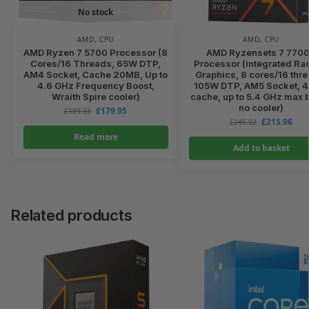
No stock
AMD
,
CPU
AMD
,
CPU
AMD Ryzen 7 5700 Processor (8
AMD Ryzensets 7 770
Cores/16 Threads, 65W DTP,
Processor (integrated R
AM4 Socket, Cache 20MB, Up to
Graphics, 8 cores/16 thr
4.6 GHz Frequency Boost,
105W DTP, AM5 Socket, 
Wraith Spire cooler)
cache, up to 5.4 GHz max 
no cooler)
£
179.95
£
189.33
£
215.96
£
245.02
Read more
Add to basket
Related products