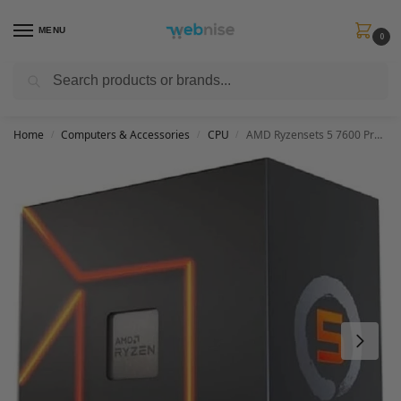
MENU
0
Search
Get FREE Express Delivery when you spend min £50. Use code
SHIP50
at
checkout.
Home
Computers & Accessories
CPU
AMD Ryzensets 5 7600 Processor (radeon graphics integrated, 6 cores/12 threads, 65W TDP, AM5 Socket, 38MB cache, up to 5.1 GHz max boost, Wraith Stealth Cooler)
/
/
/