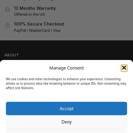
12 Months Warranty
Offered in the UK
100% Secure Checkout
PayPal / MasterCard / Visa
ABOUT
Company Information
Manage Consent
Privacy Policy
We use cookies and other technologies to enhance your experience. Consenting
Cookie Policy
allows us to process data like browsing behavior or unique IDs. Not consenting may
Refund and Return Policy
affect site features.
Terms and Conditions
Accept
SIGN UP
Customer Help
Deny
Contact Us