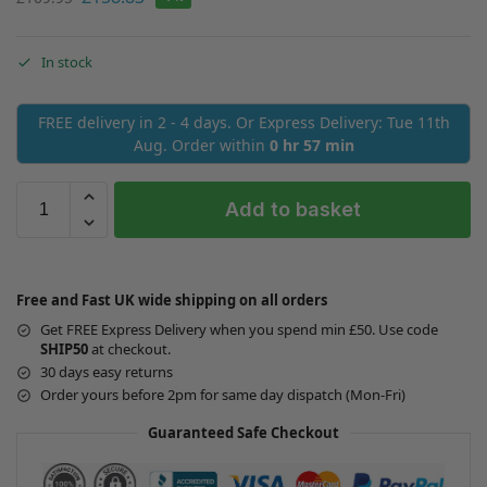
In stock
FREE delivery in 2 - 4 days. Or Express Delivery: Tue 11th
Aug. Order within
0 hr 57 min
Add to basket
Free and Fast UK wide shipping on all orders
Get FREE Express Delivery when you spend min £50. Use code
SHIP50
at checkout.
30 days easy returns
Order yours before 2pm for same day dispatch (Mon-Fri)
Guaranteed Safe Checkout