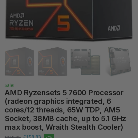
Sale!
AMD Ryzensets 5 7600 Processor
(radeon graphics integrated, 6
cores/12 threads, 65W TDP, AM5
Socket, 38MB cache, up to 5.1 GHz
max boost, Wraith Stealth Cooler)
£
158.83
£
169.95
-7%