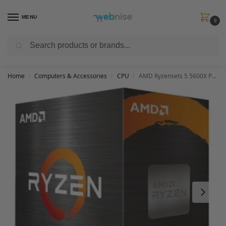
MENU
0
Search
Get FREE Express Delivery when you spend min £50. Use code
SHIP50
at
checkout.
Home
Computers & Accessories
CPU
AMD Ryzensets 5 5600X Processor (6 Cores/12Threads, 65W TDP, AM4 Socket, 35MB Cache, up to 4.6 GHz Max Boost, Wraith Stealth Cooler)
/
/
/