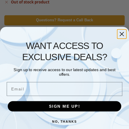
Out of stock product
Questions? Request a Call Back
WANT ACCESS TO
Description
EXCLUSIVE DEALS?
Additional information
Sign up to receive access to our latest updates and best
offers.
AMD Ryzensets 5 5600X Processor (6 Cores/12Threads, 65W
TDP, AM4 Socket, 35MB Cache, up to 4.6 GHz Max Boost,
Email
Wraith Stealth Cooler)
SIGN ME UP!
Related products
NO, THANKS