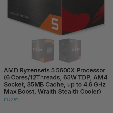
AMD Ryzensets 5 5600X Processor
(6 Cores/12Threads, 65W TDP, AM4
Socket, 35MB Cache, up to 4.6 GHz
Max Boost, Wraith Stealth Cooler)
£
172.52