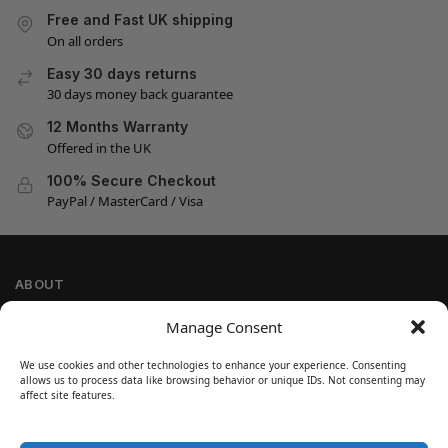
Free and Fast UK shipping
On all orders
Easy 30 days returns
30 days money back guarantee
12 Months Warranty
Offered in the UK
100% Secure Checkout
PayPal / MasterCard / Visa
ABOUT
Company Information
Manage Consent
Privacy Policy
We use cookies and other technologies to enhance your experience. Consenting
Cookie Policy
allows us to process data like browsing behavior or unique IDs. Not consenting may
Refund and Return Policy
affect site features.
Terms and Conditions