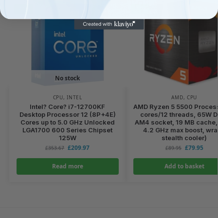
-41%
-11%
No stock
CPU
,
INTEL
AMD
,
CPU
Intel? Core? i7-12700KF
AMD Ryzen 5 5500 Process
Desktop Processor 12 (8P+4E)
cores/12 threads, 65W 
Cores up to 5.0 GHz Unlocked
AM4 socket, 19 MB cache, 
LGA1700 600 Series Chipset
4.2 GHz max boost, wra
125W
stealth cooler)
£
209.97
£
79.95
£
353.67
£
89.95
Read more
Add to basket