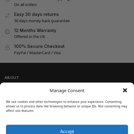
On all orders
Easy 30 days returns
30 days money back guarantee
12 Months Warranty
Offered in the UK
100% Secure Checkout
PayPal / MasterCard / Visa
ABOUT
Company Information
Manage Consent
Privacy Policy
We use cookies and other technologies to enhance your experience. Consenting
Cookie Policy
allows us to process data like browsing behavior or unique IDs. Not consenting may
Refund and Return Policy
affect site features.
Terms and Conditions
Accept
SIGN UP