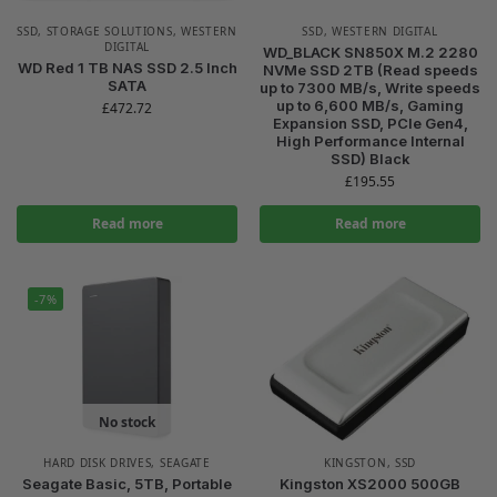
SSD
,
STORAGE SOLUTIONS
,
WESTERN
SSD
,
WESTERN DIGITAL
DIGITAL
WD_BLACK SN850X M.2 2280
WD Red 1 TB NAS SSD 2.5 Inch
NVMe SSD 2TB (Read speeds
SATA
up to 7300 MB/s, Write speeds
up to 6,600 MB/s, Gaming
£
472.72
Expansion SSD, PCIe Gen4,
High Performance Internal
SSD) Black
£
195.55
Read more
Read more
-7%
No stock
HARD DISK DRIVES
,
SEAGATE
KINGSTON
,
SSD
Seagate Basic, 5TB, Portable
Kingston XS2000 500GB