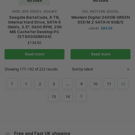
No stock
No stock
HARD DISK DRIVES
,
SEAGATE
SSD
,
WESTERN DIGITAL
Seagate BarraCuda, 8 TB,
Western Digital 240GB GREEN
Internal Hard Drive, SATA 6
SSD M.2 SATA III 6GB/S
Gbit/s, 3.5", 5400 RPM, 256
£
84.50
£
88.49
MB Cache for Desktop PC
(ST8000DM004)
£
134.92
Read more
Read more
Showing 177–192 of 222 results
1
2
3
…
9
10
11
12
13
14
Free and Fast UK shipping