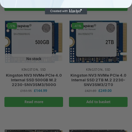
Add to basket
Read more
-5%
-41%
No stock
KINGSTON
,
SSD
KINGSTON
,
SSD
Kingston NV3 NVMe PCIe 4.0
Kingston NV3 NVMe PCIe 4.0
Internal SSD 500GB M.2
Internal SSD 2TB M.2 2230-
2230-SNV3SM3/500G
SNV3SM3/2T0
£
144.99
£
249.00
£
151.95
£
421.89
Read more
Add to basket