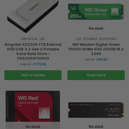
No stock
KINGSTON
,
SSD
SSD
,
STORAGE SOLUTIONS
Kingston XS2000 1TB External
WD Western Digital Green
SSD USB 3.2 Gen 2 Portable
SN350 NVMe SSD 250GB M.2
Solid State Drive –
2280
SXS2000/1000G
£
49.95
£
59.40
£
175.00
£
182.00
Add to basket
Read more
No stock
No stock