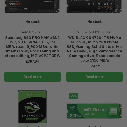
No stock
No stock
SAMSUNG
,
SSD
SSD
,
WESTERN DIGITAL
Samsung 990 PRO NVMe M.2
WD_BLACK SN770 1TB NVMe
SSD, 2 TB, PCIe 4.0, 7,450
M.2 SSD, M.2 2280 NVMe
MB/s read, 6,900 MB/s write,
SSD, Gaming Solid State drive,
Internal SSD, For gaming and
PCIe Gen4, High Performance
video editing, MZ-V9P2T0BW
Gaming drive, Read speeds
up to 5150 MB/s
£
397.94
£
84.95
Read more
Read more
-5%