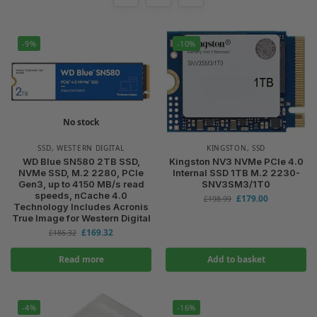
-9%
-10%
No stock
SSD
,
WESTERN DIGITAL
KINGSTON
,
SSD
WD Blue SN580 2TB SSD,
Kingston NV3 NVMe PCIe 4.0
NVMe SSD, M.2 2280, PCIe
Internal SSD 1TB M.2 2230-
Gen3, up to 4150 MB/s read
SNV3SM3/1T0
speeds, nCache 4.0
£
179.00
£
198.99
Technology Includes Acronis
True Image for Western Digital
£
169.32
£
186.32
Read more
Add to basket
-4%
-16%