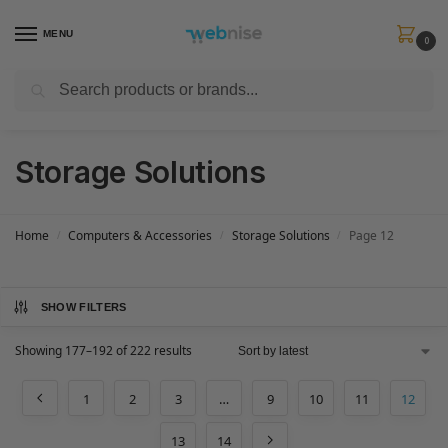
MENU
0
Search
Get FREE Express Delivery when you spend min £50. Use code
SHIP50
at
checkout.
Storage Solutions
Home
Computers & Accessories
Storage Solutions
Page 12
/
/
/
SHOW FILTERS
Showing 177–192 of 222 results
1
2
3
…
9
10
11
12
13
14