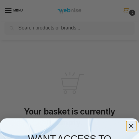
MENU
0
Search
Get FREE Express Delivery when you spend min £50. Use code
SHIP50
at
checkout.
Your basket is currently
empty.
WANT ACCESS TO