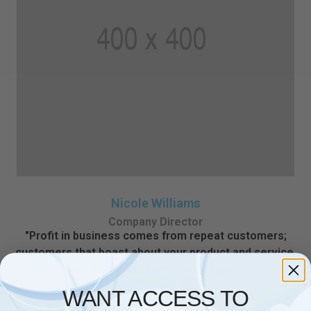
Nicole Williams
Company Director
"Profit in business comes from repeat customers;
customers that boast about your product and service,
and that bring friends with them."
WANT ACCESS TO