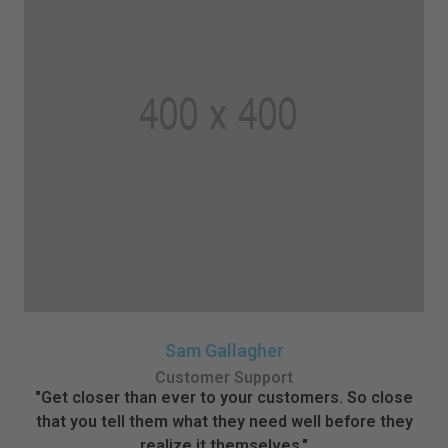
Sam Gallagher
Customer Support
"Get closer than ever to your customers. So close
that you tell them what they need well before they
realize it themselves."