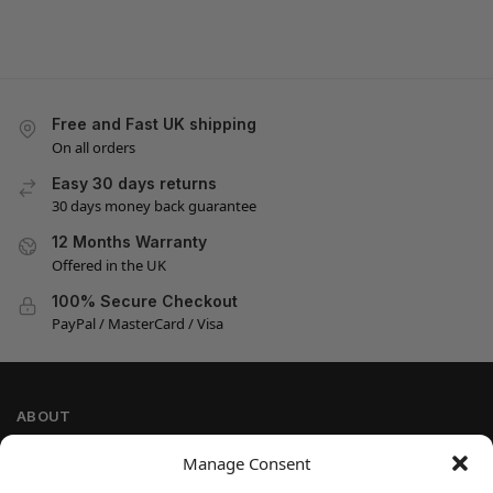
Free and Fast UK shipping
On all orders
Easy 30 days returns
30 days money back guarantee
12 Months Warranty
Offered in the UK
100% Secure Checkout
PayPal / MasterCard / Visa
ABOUT
Company Information
Manage Consent
Privacy Policy