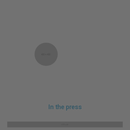
Fabulous top bought as a birthday gift for a
friend who wears it almost every day. Smart
packaging which looks exciting and special.
Very good on delivery. Will purchase it again
as a gift and for myself!
Astrid Sorensen
Oslo, Norway
In the press