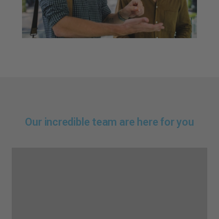
Our incredible team are here for you