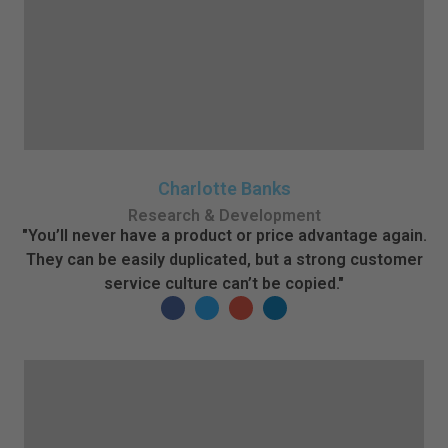
Charlotte Banks
Research & Development
"You’ll never have a product or price advantage again.
They can be easily duplicated, but a strong customer
service culture can’t be copied."