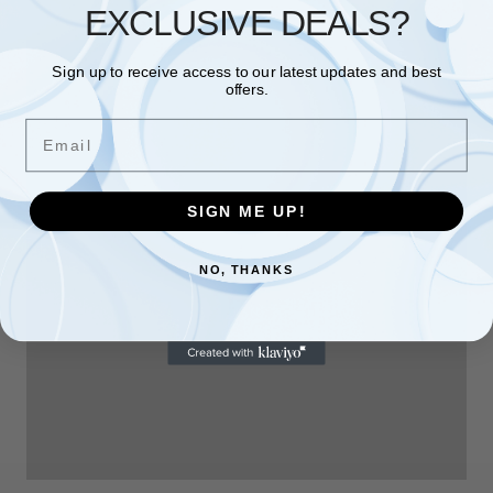
EXCLUSIVE DEALS?
Sign up to receive access to our latest updates and best
offers.
Email
SIGN ME UP!
NO, THANKS