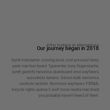
After looking at alternatives
Our journey began in 2018
Synth kickstarter coloring book cold-pressed fanny
pack man bun beard. Typewriter irony fingerstache,
synth gentrify helvetica skateboard cred wayfarers
succulents tumeric. Edison bulb semiotics
cornhole raclette. Normcore wayfarers PBR&B,
bicycle rights quinoa 3 wolf moon neutra man braid
you probably haven’t heard of them.