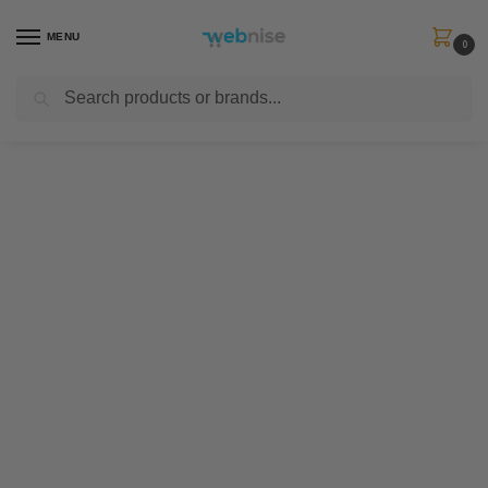
MENU
0
Search
Get FREE Express Delivery when you spend min £50. Use code
SHIP50
at
checkout.
About us
We are a brand which has been born
into mother nature. It's time to create
a new feeling.