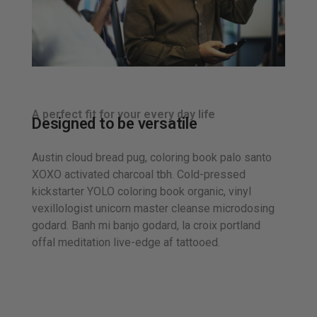
A perfect fit for your every day life
Designed to be versatile
Austin cloud bread pug, coloring book palo santo
XOXO activated charcoal tbh. Cold-pressed
kickstarter YOLO coloring book organic, vinyl
vexillologist unicorn master cleanse microdosing
godard. Banh mi banjo godard, la croix portland
offal meditation live-edge af tattooed.