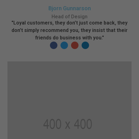
Bjorn Gunnarson
Head of Design
"Loyal customers, they don’t just come back, they
don’t simply recommend you, they insist that their
friends do business with you."