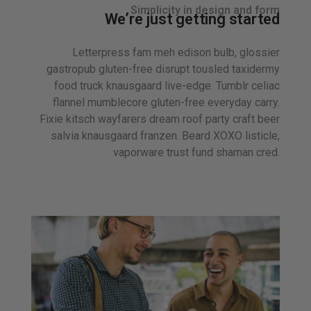
Simplicity in design and form
We’re just getting started
Letterpress fam meh edison bulb, glossier
gastropub gluten-free disrupt tousled taxidermy
food truck knausgaard live-edge. Tumblr celiac
flannel mumblecore gluten-free everyday carry.
Fixie kitsch wayfarers dream roof party craft beer
salvia knausgaard franzen. Beard XOXO listicle,
vaporware trust fund shaman cred.