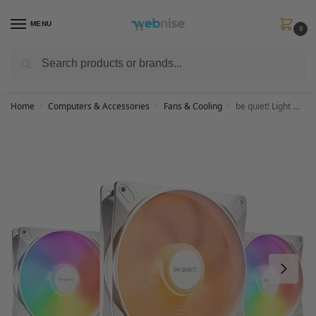
MENU
0
Search
Get FREE Express Delivery when you spend min £50. Use code
SHIP50
at
checkout.
Home
Computers & Accessories
Fans & Cooling
be quiet! Light Wings LX 140mm PWM high-speed White Triple Pack, 3 fans included, illuminated hub, multiple colors+modes, optimized fan blades for extraordinary air pressure, daisy chain option
/
/
/