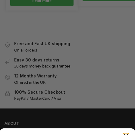
Read more
Free and Fast UK shipping
On all orders
Easy 30 days returns
30 days money back guarantee
12 Months Warranty
Offered in the UK
100% Secure Checkout
PayPal / MasterCard / Visa
ABOUT
Company Information