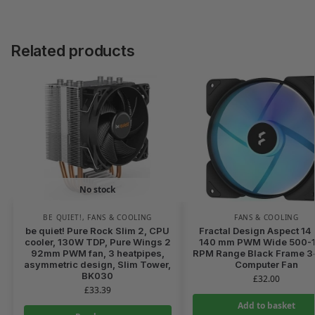
Related products
No stock
BE QUIET!
,
FANS & COOLING
FANS & COOLING
be quiet! Pure Rock Slim 2, CPU
Fractal Design Aspect 14
cooler, 130W TDP, Pure Wings 2
140 mm PWM Wide 500-
92mm PWM fan, 3 heatpipes,
RPM Range Black Frame 3
asymmetric design, Slim Tower,
Computer Fan
BK030
£
32.00
£
33.39
Add to basket