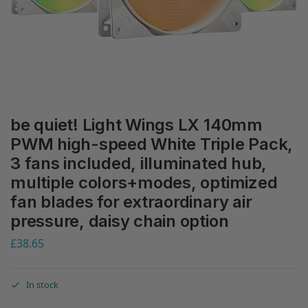
be quiet! Light Wings LX 140mm
PWM high-speed White Triple Pack,
3 fans included, illuminated hub,
multiple colors+modes, optimized
fan blades for extraordinary air
pressure, daisy chain option
£
38.65
In stock