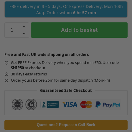
FREE delivery in 3 - 5 days. Or Express Delivery: Mon 10th
Aug. Order within
6 hr 57 min
Add to basket
Free and Fast UK wide shipping on all orders
Get FREE Express Delivery when you spend min £50. Use code
SHIP50
at checkout.
30 days easy returns
Order yours before 2pm for same day dispatch (Mon-Fri)
Guaranteed Safe Checkout
Questions? Request a Call Back