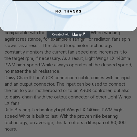
systems alike. The 9 optimized fan blades provide enough air
pressure to make this fan work great even in demanding
NO, THANKS
configurations.
Innovative TechnologyLight Wings LX 140mm PWM high-speed
White features a closed loop motor. This technology is
comparable with the cruise control in cars. When working
against resistance, for example a fan grill or radiator, fans spin
slower as a result. The closed loop motor technology
constantly monitors the current fan speed and increases it to
the target rpm, if necessary. As a result, Light Wings LX 140mm
PWM high-speed White always operates at the desired speed,
no matter the air resistance.
Daisy Chain It!The ARGB connection cable comes with an input
and an output connector. The input can be used to connect
the fan to your motherboard or to an ARGB controller, but also
to daisy-chain it with the output connector of other Light Wings
LX fans.
Rifle Bearing TechnologyLight Wings LX 140mm PWM high-
speed White is built to last. With the proven rifle bearing
technology, on average, this fan offers a lifespan of 60,000
hours.